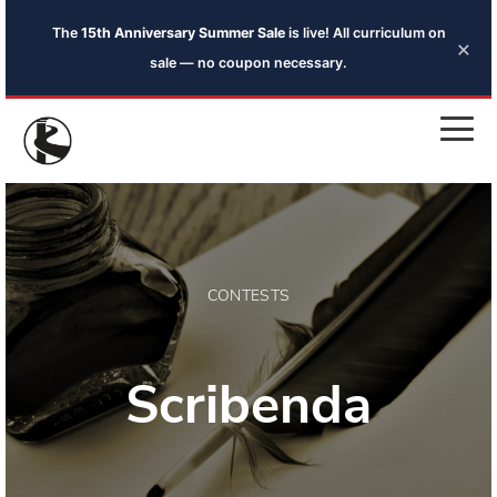
The
15th Anniversary Summer Sale
is live! All curriculum on
×
sale — no coupon necessary.
CONTESTS
Scribenda