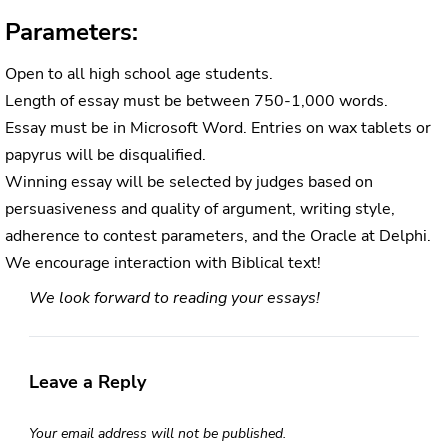
Parameters:
Open to all high school age students.
Length of essay must be between 750-1,000 words.
Essay must be in Microsoft Word. Entries on wax tablets or
papyrus will be disqualified.
Winning essay will be selected by judges based on
persuasiveness and quality of argument, writing style,
adherence to contest parameters, and the Oracle at Delphi.
We encourage interaction with Biblical text!
We look forward to reading your essays!
Leave a Reply
Your email address will not be published.