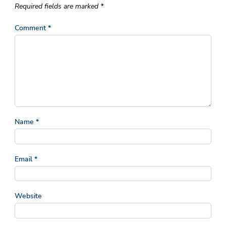
Required fields are marked
*
Comment
*
Name
*
Email
*
Website