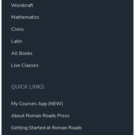
Wordcraft
Mathematics
Civics
Latin
All Books
Live Classes
QUICK LINKS
My Courses App (NEW)
About Roman Roads Press
Getting Started at Roman Roads