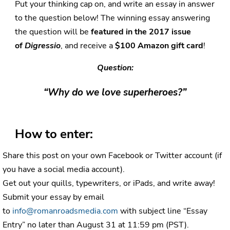
Put your thinking cap on, and write an essay in answer
to the question below! The winning essay answering
the question will be
featured in the 2017 issue
of
Digressio
, and receive a
$100 Amazon gift card
!
Question:
“Why do we love superheroes?”
How to enter:
Share this post on your own Facebook or Twitter account (if
you have a social media account).
Get out your quills, typewriters, or iPads, and write away!
Submit your essay by email
to
info@romanroadsmedia.com
with subject line “Essay
Entry” no later than August 31 at 11:59 pm (PST).