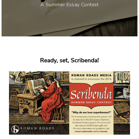
A Summer Essay Contest
Ready, set, Scribenda!