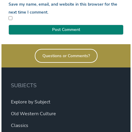
Save my name, email, and website in this browser for the
next time I comment.
Questions or Comments?
SUBJECTS
Explore by Subject
Old Western Culture
Classics