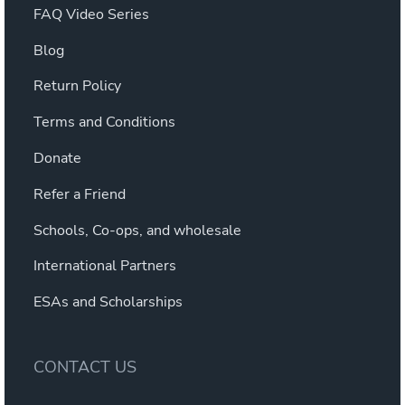
FAQ Video Series
Blog
Return Policy
Terms and Conditions
Donate
Refer a Friend
Schools, Co-ops, and wholesale
International Partners
ESAs and Scholarships
CONTACT US