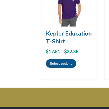
Kepler Education
T-Shirt
$
17.51
$
22.36
Price
–
range:
Select options
$17.51
This
through
product
$22.36
has
multiple
variants.
The