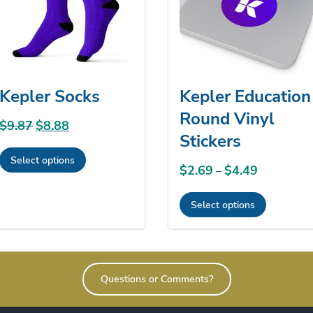
Kepler Socks
Kepler Education
Round Vinyl
$
9.87
Original
$
8.88
Current
Stickers
price
price
Select options
was:
is:
$
2.69
$
4.49
Price
–
This
$9.87.
$8.88.
range:
product
Select options
$2.69
has
This
through
multiple
product
$4.49
variants.
has
The
Questions or Comments?
multiple
options
variants.