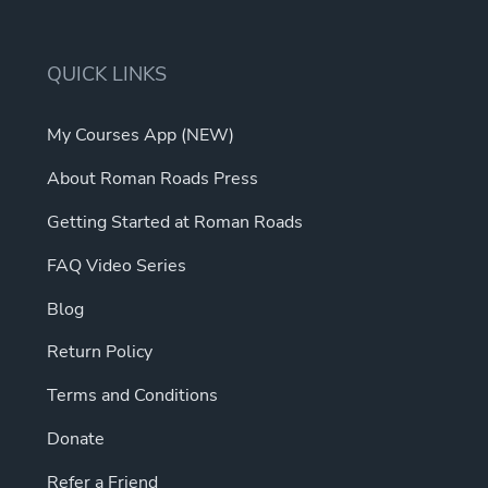
may
The
be
options
chosen
may
QUICK LINKS
on
be
the
chosen
My Courses App (NEW)
product
on
page
About Roman Roads Press
the
product
Getting Started at Roman Roads
page
FAQ Video Series
Blog
Return Policy
Terms and Conditions
Donate
Refer a Friend