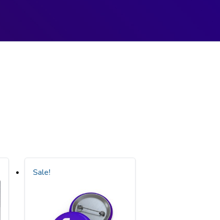
Sale!