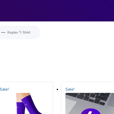
—
Kepler T-Shirt
Sale!
Sale!