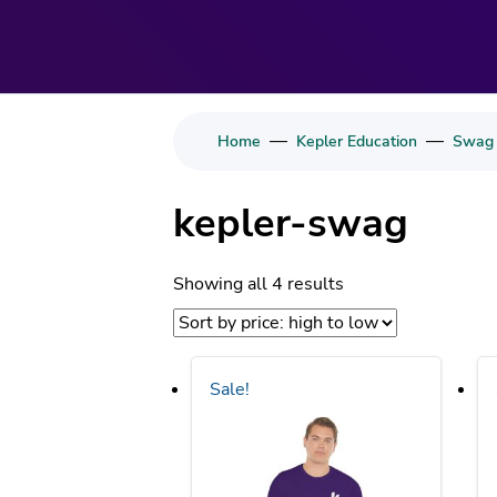
—
—
Home
Kepler Education
Swag
kepler-swag
Sorted
Showing all 4 results
by
price:
high
Sale!
to
low