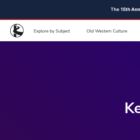
The
15th An
Explore by Subject
Old Western Culture
Ke