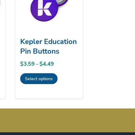
Kepler Education
Pin Buttons
$
3.59
$
4.49
Price
–
range:
Select options
$3.59
This
through
product
$4.49
has
multiple
variants.
The