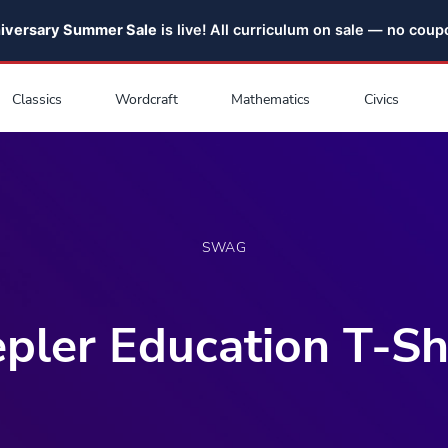
niversary Summer Sale
is live! All curriculum on sale — no cou
Classics
Wordcraft
Mathematics
Civics
SWAG
pler Education T-Sh