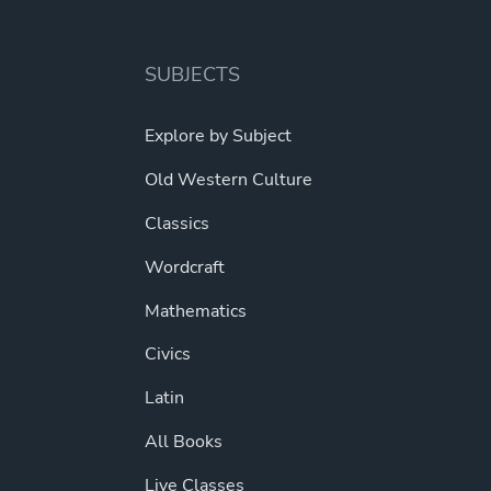
options
may
be
SUBJECTS
chosen
on
Explore by Subject
the
Old Western Culture
product
page
Classics
Wordcraft
Mathematics
Civics
Latin
All Books
Live Classes