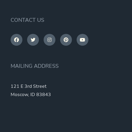
options
may
be
CONTACT US
chosen
on
the
product
page
MAILING ADDRESS
121 E 3rd Street
Moscow, ID 83843