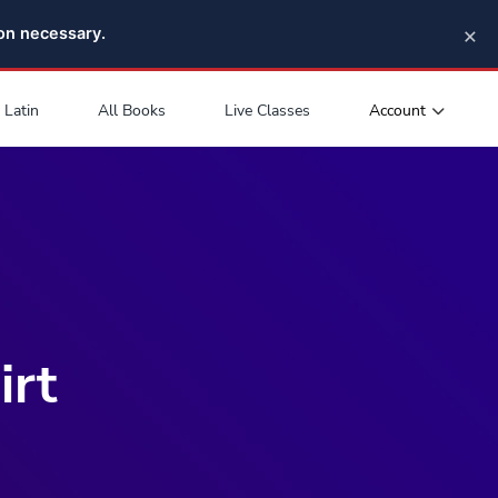
×
pon necessary.
Account
Latin
All Books
Live Classes
irt