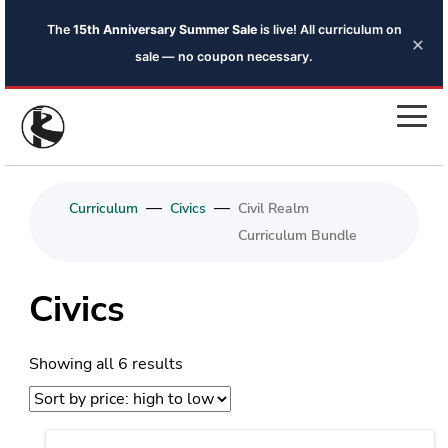
The
15th Anniversary Summer Sale
is live! All curriculum on
×
sale — no coupon necessary.
—
—
Curriculum
Civics
Civil Realm
Curriculum Bundle
Civics
Sorted
Showing all 6 results
by
price:
high