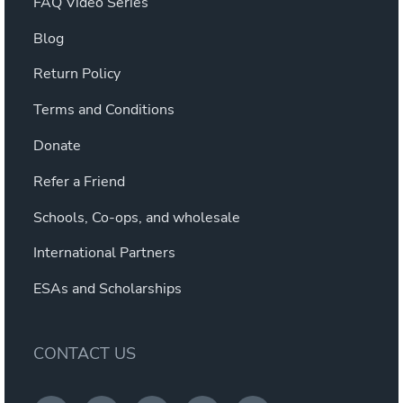
FAQ Video Series
Blog
Return Policy
Terms and Conditions
Donate
Refer a Friend
Schools, Co-ops, and wholesale
International Partners
ESAs and Scholarships
CONTACT US