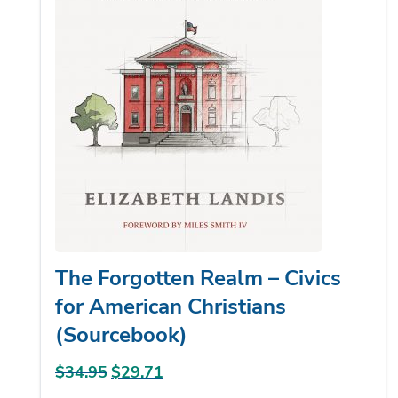
The Forgotten Realm – Civics
for American Christians
(Sourcebook)
$
34.95
Original
$
29.71
Current
price
price