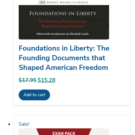
Foundations in Liberty: The
Founding Documents that
Shaped American Freedom
$
17.95
Original
$
15.28
Current
price
price
Add to cart
was:
is:
$17.95.
$15.28.
Sale!