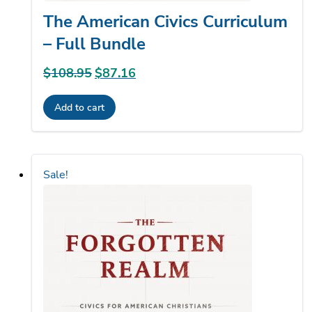
The American Civics Curriculum
– Full Bundle
$
108.95
Original
$
87.16
Current
price
price
Add to cart
was:
is:
$108.95.
$87.16.
Sale!