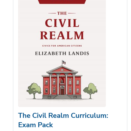
The Civil Realm Curriculum:
Exam Pack