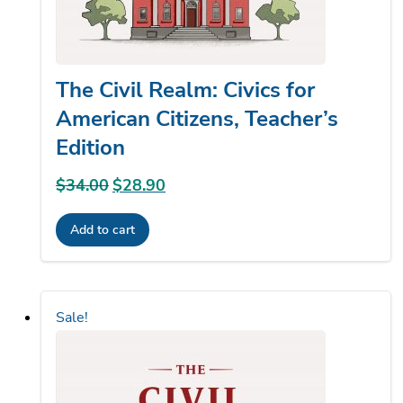
The Civil Realm: Civics for
American Citizens, Teacher’s
Edition
$
34.00
Original
$
28.90
Current
price
price
Add to cart
was:
is:
$34.00.
$28.90.
Sale!