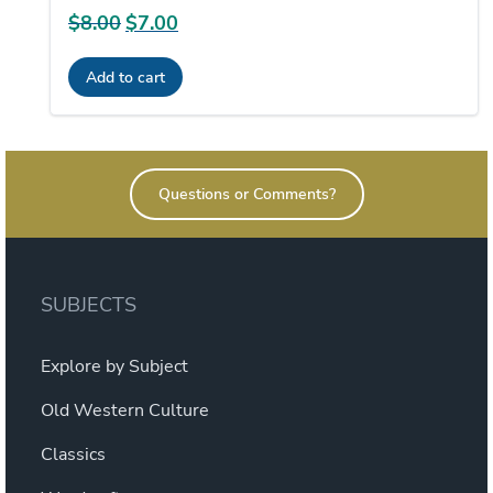
$
8.00
Original
$
7.00
Current
price
price
Add to cart
was:
is:
$8.00.
$7.00.
Questions or Comments?
SUBJECTS
Explore by Subject
Old Western Culture
Classics