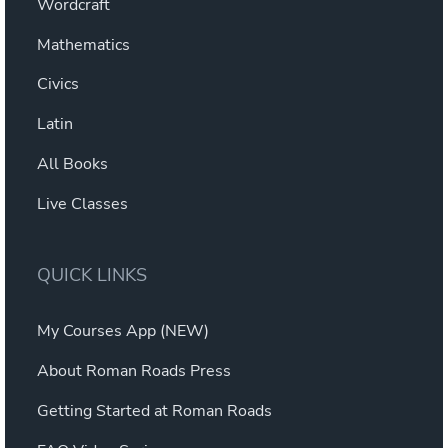
Wordcraft
Mathematics
Civics
Latin
All Books
Live Classes
QUICK LINKS
My Courses App (NEW)
About Roman Roads Press
Getting Started at Roman Roads