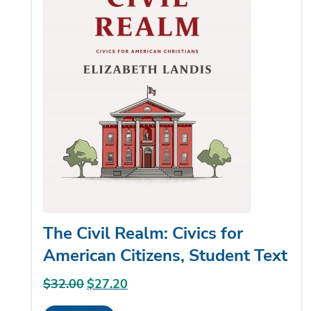
The Civil Realm: Civics for
American Citizens, Student Text
$
32.00
Original
$
27.20
Current
price
price