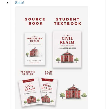
Sale!
to
low