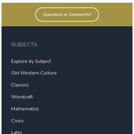
Questions or Comments?
SUBJECTS
Explore by Subject
Old Western Culture
Classics
Wordcraft
Mathematics
Civics
Latin