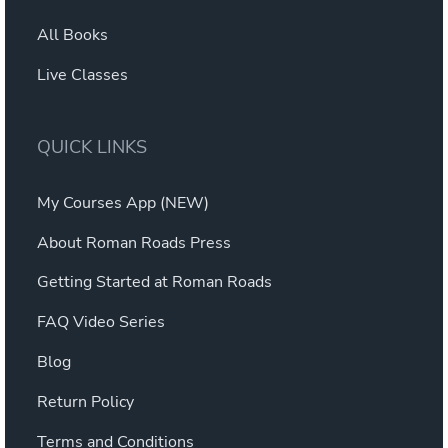
All Books
Live Classes
QUICK LINKS
My Courses App (NEW)
About Roman Roads Press
Getting Started at Roman Roads
FAQ Video Series
Blog
Return Policy
Terms and Conditions