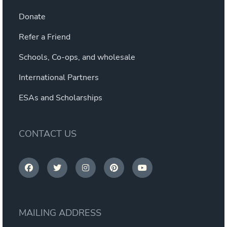
Donate
Refer a Friend
Schools, Co-ops, and wholesale
International Partners
ESAs and Scholarships
CONTACT US
MAILING ADDRESS