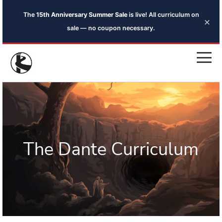
The
15th Anniversary Summer Sale
is live! All curriculum on
×
sale — no coupon necessary.
The Dante Curriculum
Introduction to the Reader Guides