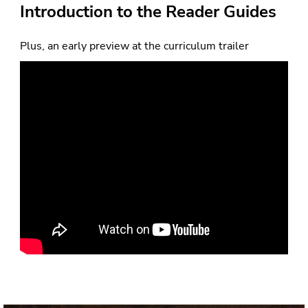
Plus, an early preview at the curriculum trailer