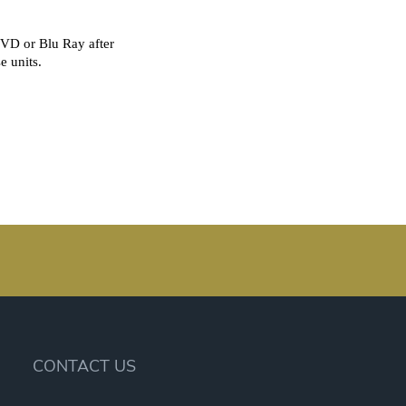
CONTACT US