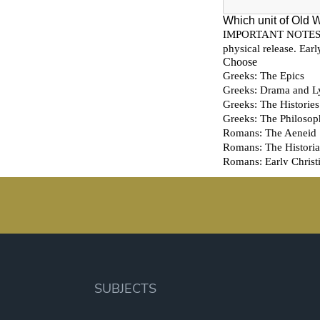
SUBJECTS