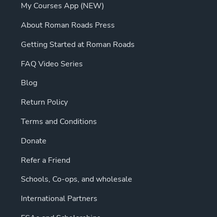
My Courses App (NEW)
About Roman Roads Press
Getting Started at Roman Roads
FAQ Video Series
Blog
Return Policy
Terms and Conditions
Donate
Refer a Friend
Schools, Co-ops, and wholesale
International Partners