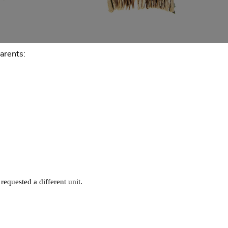
arents: