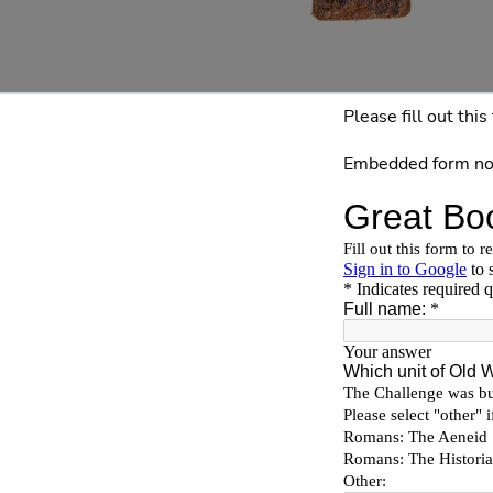
Please fill out th
Embedded form no