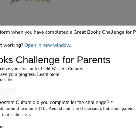
is form when you have completed a Great Books Challenge for P
t working?
Open in new window
.