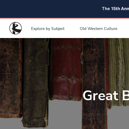
The
15th An
Explore by Subject
Old Western Culture
Great 