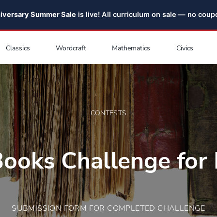
niversary Summer Sale
is live! All curriculum on sale — no cou
Classics
Wordcraft
Mathematics
Civics
CONTESTS
Books Challenge for 
SUBMISSION FORM FOR COMPLETED CHALLENGE