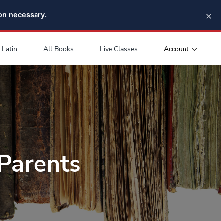
×
pon necessary.
Account
Latin
All Books
Live Classes
Parents