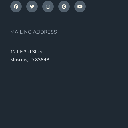
MAILING ADDRESS
121 E 3rd Street
Moscow, ID 83843