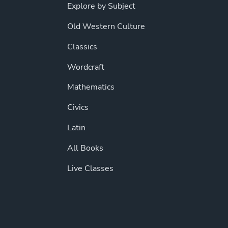
Explore by Subject
Old Western Culture
Classics
Wordcraft
Mathematics
Civics
Latin
All Books
Live Classes