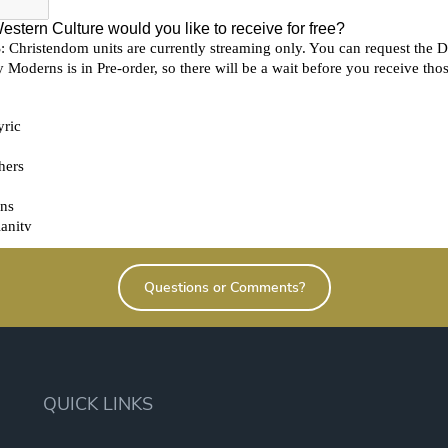
Questions or Comments?
QUICK LINKS