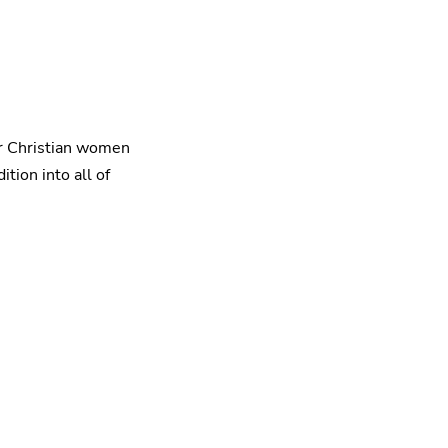
or Christian women
tion into all of