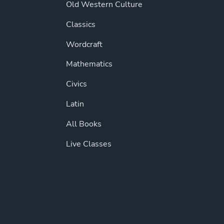
Old Western Culture
Classics
Wordcraft
Mathematics
Civics
Latin
All Books
Live Classes