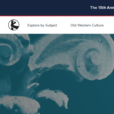
The
15th An
Explore by Subject
Old Western Culture