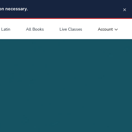
×
pon necessary.
Account
Latin
All Books
Live Classes