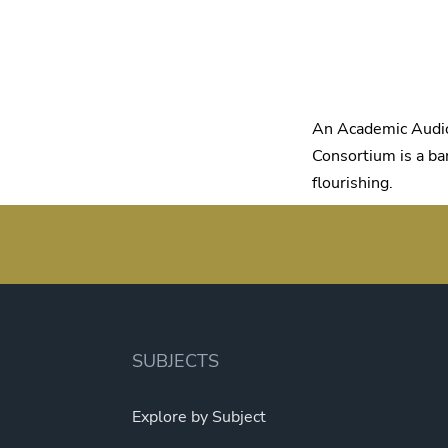
An Academic Audio
Consortium is a ban
flourishing.
SUBJECTS
Explore by Subject