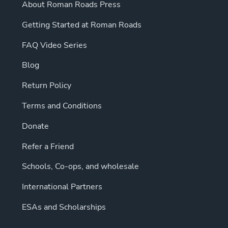
About Roman Roads Press
Getting Started at Roman Roads
FAQ Video Series
Blog
Return Policy
Terms and Conditions
Donate
Refer a Friend
Schools, Co-ops, and wholesale
International Partners
ESAs and Scholarships