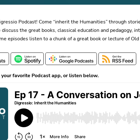
igressio Podcast! Come “inherit the Humanities” through stori
 discuss the great books, classical education and pedagogy, i
ome episodes listen to a chunk of a great book or lecture of Ol
your favorite Podcast app, or listen below.