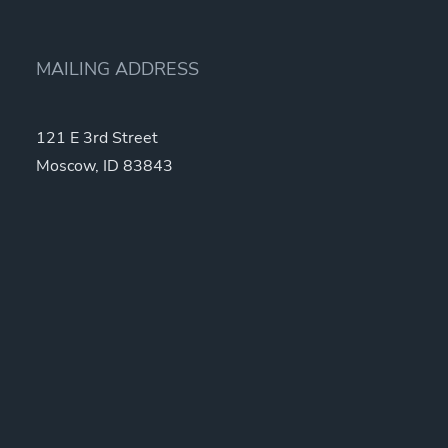
MAILING ADDRESS
121 E 3rd Street
Moscow, ID 83843