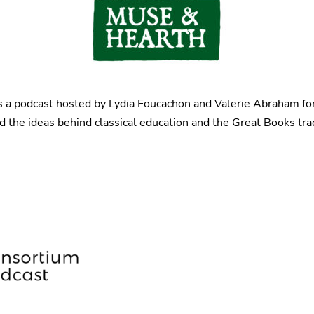
s a podcast hosted by Lydia Foucachon and Valerie Abraham f
the ideas behind classical education and the Great Books tradi