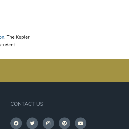
on
. The Kepler
 student
CONTACT US