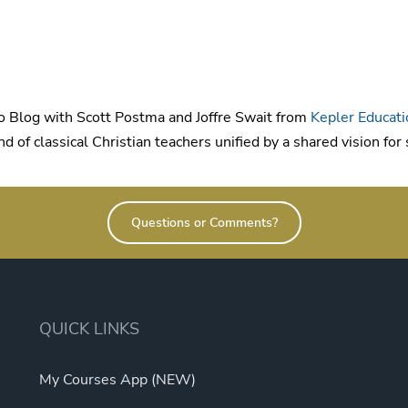
 Blog with Scott Postma and Joffre Swait from
Kepler Educati
d of classical Christian teachers unified by a shared vision for
Questions or Comments?
QUICK LINKS
My Courses App (NEW)