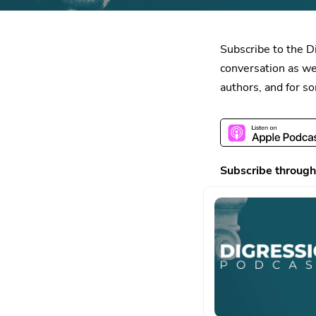
Subscribe to the D
conversation as we
authors, and for s
Subscribe through 