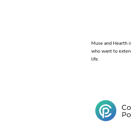
Muse and Hearth i
who want to extend 
life.