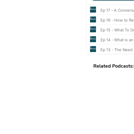
Related Podcasts: