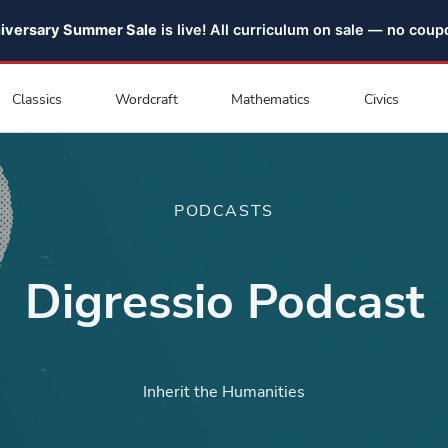
niversary Summer Sale
is live! All curriculum on sale — no cou
Classics
Wordcraft
Mathematics
Civics
PODCASTS
Digressio Podcast
Inherit the Humanities