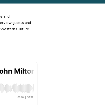
es and
nterview guests and
d Western Culture.