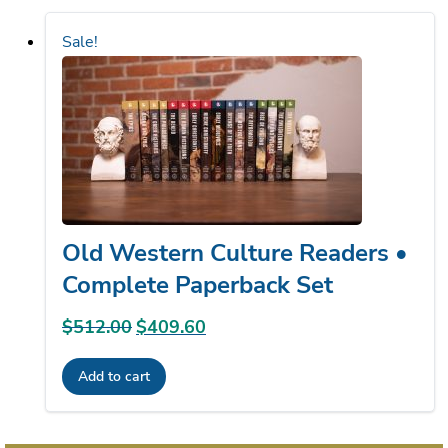
Sale!
Old Western Culture Readers •
Complete Paperback Set
$
512.00
Original
$
409.60
Current
price
price
Add to cart
was:
is:
$512.00.
$409.60.