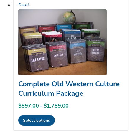
high
Sale!
to
low
Complete Old Western Culture
Curriculum Package
$
897.00
$
1,789.00
Price
–
range:
Select options
$897.00
This
through