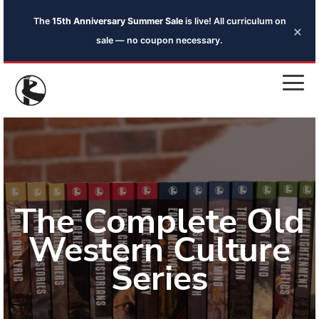
The
15th Anniversary Summer Sale
is live! All curriculum on
×
sale — no coupon necessary.
The Complete Old
Western Culture
Series