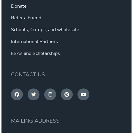
Donate
Refer a Friend
Schools, Co-ops, and wholesale
International Partners
ESAs and Scholarships
CONTACT US
MAILING ADDRESS