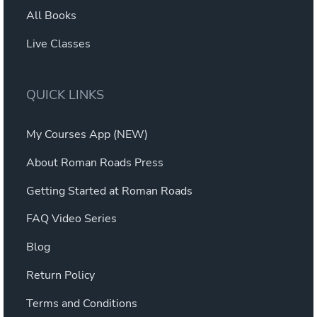
All Books
Live Classes
QUICK LINKS
My Courses App (NEW)
About Roman Roads Press
Getting Started at Roman Roads
FAQ Video Series
Blog
Return Policy
Terms and Conditions