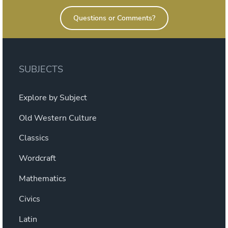
Questions or Comments?
SUBJECTS
Explore by Subject
Old Western Culture
Classics
Wordcraft
Mathematics
Civics
Latin