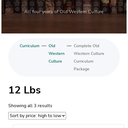
All four years of Old Western Culture
—
—
Curriculum
Old
Complete Old
Western
Western Culture
Culture
Curriculum
Package
12 Lbs
Sorted
Showing all 3 results
by
price: