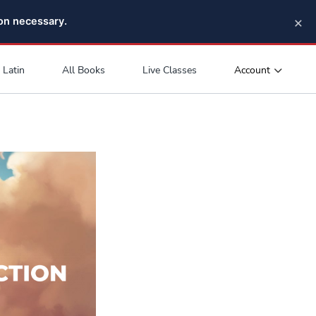
×
pon necessary.
Account
Latin
All Books
Live Classes