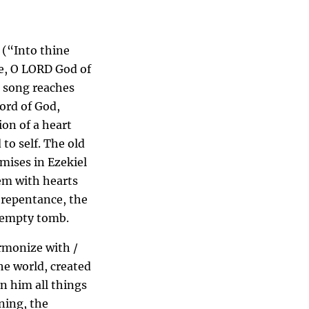
 (“Into thine
e, O LORD God of
c song reaches
Word of God,
ion of a heart
to self. The old
mises in Ezekiel
em with hearts
o repentance, the
w empty tomb.
armonize with /
the world, created
in him all things
ning, the