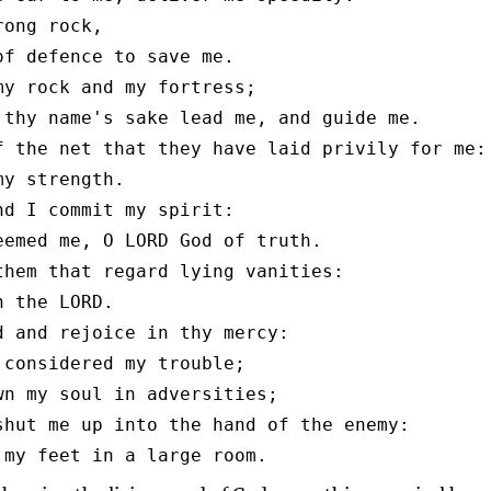
ong rock,

of defence to save me.

my rock and my fortress;

 thy name's sake lead me, and guide me.

f the net that they have laid privily for me:

y strength.

nd I commit my spirit:

eemed me, O LORD God of truth.

them that regard lying vanities:

 the LORD.

d and rejoice in thy mercy:

 considered my trouble;

wn my soul in adversities;

shut me up into the hand of the enemy:

 my feet in a large room.