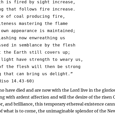
ch is fired by sight increase,

ng that follows fire increase.

ce of coal producing fire,

iteness mastering the flame

 own appearance is maintained;

lashing now enwreathing us

ssed in semblance by the flesh

t the Earth still covers up;

 light have strength to weary us,

of the flesh will then be strong

g that can bring us delight.”

ho have died and are now with the Lord live in the glorio
ing with ardent affection and will the desire of the risen C
or, and brilliance, this temporary ethereal existence can
 of what is to come, the unimaginable splendor of the Ne