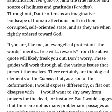
sanctification (
Purgatorio
), and the true nature and
source of holiness and gratitude (
Paradiso
).
Throughout, Dante offers us an imaginative
landscape of human affections, both in their
corrupted, self-oriented state, and as they are when
rightly ordered toward God.
If you are, like me, an evangelical protestant, the
words “merits… free will… rewards” from the above
quote will likely freak you out. Don’t worry. These
guides will work through all the various issues that
present themselves. There certainly are theological
elements of the
Comedy
that, as a son of the
Reformation, I would express differently, or flat out
disagree with — I would want to shy away from
prayers for the dead, for instance. But I would sugge
that there are not as many problematic passages as