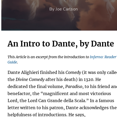
By Joe Carlson
An Intro to Dante, by Dante
This Article is an excerpt from the introduction to
Inferno: Reader
Guide
.
Dante Alighieri finished his
Comedy
(it was only call
the
Divine Comedy
after his death) in 1320. He
dedicated the final volume,
Paradiso
, to his friend an
benefactor, the “magnificent and most victorious
Lord, the Lord Can Grande della Scala.” In a famous
letter written to his patron, Dante acknowledges the
helpfulness of introductions. He says,