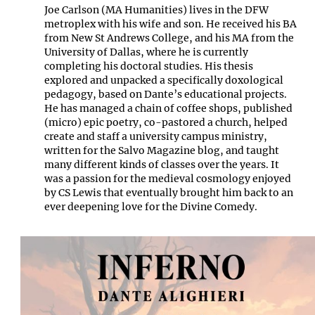
Joe Carlson (MA Humanities) lives in the DFW
metroplex with his wife and son. He received his BA
from New St Andrews College, and his MA from the
University of Dallas, where he is currently
completing his doctoral studies. His thesis
explored and unpacked a specifically doxological
pedagogy, based on Dante’s educational projects.
He has managed a chain of coffee shops, published
(micro) epic poetry, co-pastored a church, helped
create and staff a university campus ministry,
written for the Salvo Magazine blog, and taught
many different kinds of classes over the years. It
was a passion for the medieval cosmology enjoyed
by CS Lewis that eventually brought him back to an
ever deepening love for the Divine Comedy.