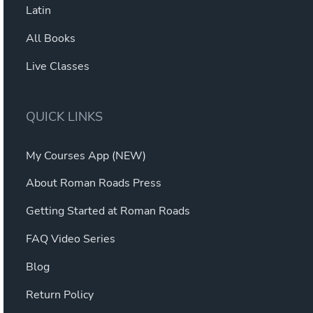
Latin
All Books
Live Classes
QUICK LINKS
My Courses App (NEW)
About Roman Roads Press
Getting Started at Roman Roads
FAQ Video Series
Blog
Return Policy