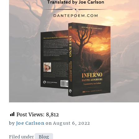
Post Views:
8,812
Posted
by
Joe Carlson
on
August 6, 2022
on
Categories
Filed under
Blog