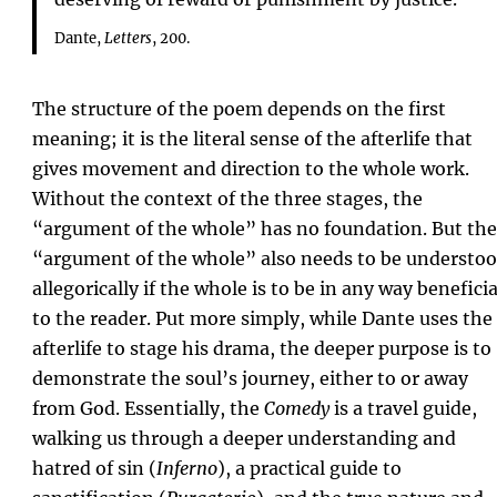
Dante,
Letters
, 200.
The structure of the poem depends on the first
meaning; it is the literal sense of the afterlife that
gives movement and direction to the whole work.
Without the context of the three stages, the
“argument of the whole” has no foundation. But the
“argument of the whole” also needs to be understo
allegorically if the whole is to be in any way beneficia
to the reader. Put more simply, while Dante uses the
afterlife to stage his drama, the deeper purpose is to
demonstrate the soul’s journey, either to or away
from God. Essentially, the
Comedy
is a travel guide,
walking us through a deeper understanding and
hatred of sin (
Inferno
), a practical guide to