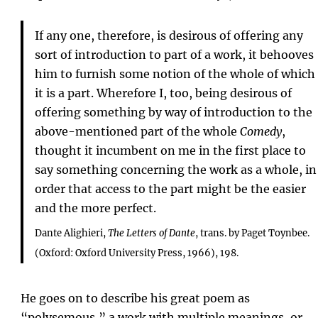
If any one, therefore, is desirous of offering any
sort of introduction to part of a work, it behooves
him to furnish some notion of the whole of which
it is a part. Wherefore I, too, being desirous of
offering something by way of introduction to the
above-mentioned part of the whole
Comedy
,
thought it incumbent on me in the first place to
say something concerning the work as a whole, in
order that access to the part might be the easier
and the more perfect.
Dante Alighieri,
The Letters of Dante
, trans. by Paget Toynbee.
(Oxford: Oxford University Press, 1966), 198.
He goes on to describe his great poem as
“polysemous,” a work with multiple meanings, or