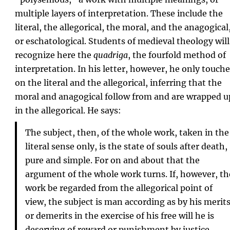
multiple layers of interpretation. These include the
literal, the allegorical, the moral, and the anagogical
or eschatological. Students of medieval theology will
recognize here the
quadriga
, the fourfold method of
interpretation. In his letter, however, he only touch
on the literal and the allegorical, inferring that the
moral and anagogical follow from and are wrapped u
in the allegorical. He says:
The subject, then, of the whole work, taken in the
literal sense only, is the state of souls after death,
pure and simple. For on and about that the
argument of the whole work turns. If, however, th
work be regarded from the allegorical point of
view, the subject is man according as by his merit
or demerits in the exercise of his free will he is
deserving of reward or punishment by justice.