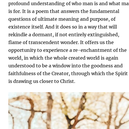
profound understanding of who man is and what m
is for. It is a poem that answers the fundamental
questions of ultimate meaning and purpose, of
existence itself. And it does so in a way that will
rekindle a dormant, if not entirely extinguished,
flame of transcendent wonder. It offers us the
opportunity to experience a re-enchantment of the
world, in which the whole created world is again
understood to be a window into the goodness and
faithfulness of the Creator, through which the Spirit
is drawing us closer to Christ.