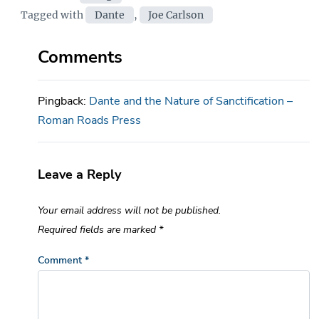
Tags
Tagged with
Dante
,
Joe Carlson
Comments
Pingback:
Dante and the Nature of Sanctification –
Roman Roads Press
Leave a Reply
Your email address will not be published.
Required fields are marked
*
Comment
*