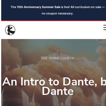
The
15th Anniversary Summer Sale
is live! All curriculum on sale —
no coupon necessary.
THE DIVINE COMEDY
An Intro to Dante, 
Dante