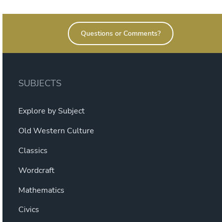
Questions or Comments?
SUBJECTS
Explore by Subject
Old Western Culture
Classics
Wordcraft
Mathematics
Civics