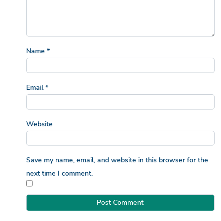
Name
*
Email
*
Website
Save my name, email, and website in this browser for the
next time I comment.