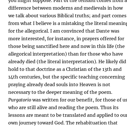
you might suppose. Part of the tension comes from a
difference between moderns and medievals in how
we talk about various Biblical truths; and part comes
from what I believe is a mistaking the literal meanin
for the allegorical. I am convinced that Dante was
more interested, for instance, in prayers offered for
those being sanctified here and now in this life (the
allegorical interpretation) than for those who have
already died (the literal interpretation). He likely did
hold to that doctrine as a Christian of the 13th and
14th centuries, but the specific teaching concerning
praying already dead souls into Heaven is not
necessary to the deeper meaning of the poem.
Purgatorio
was written for our benefit, for those of u
who are still alive and reading the poem. Thus its
lessons are meant to be translated and applied to ou
own journey toward God. The rehabituation that