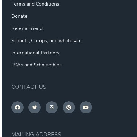
Terms and Conditions
Donate
Refer a Friend
Schools, Co-ops, and wholesale
International Partners
ESAs and Scholarships
CONTACT US
MAILING ADDRESS