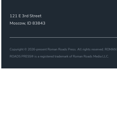
121 E 3rd Street
Moscow, ID 83843
Copyright © 2026-present Roman Roads Press. All rights reserved. ROMAN
ROADS PRESS® is a registered trademark of Roman Roads Media LLC.