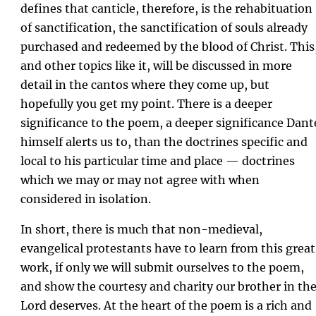
defines that canticle, therefore, is the rehabituation
of sanctification, the sanctification of souls already
purchased and redeemed by the blood of Christ. This
and other topics like it, will be discussed in more
detail in the cantos where they come up, but
hopefully you get my point. There is a deeper
significance to the poem, a deeper significance Dant
himself alerts us to, than the doctrines specific and
local to his particular time and place — doctrines
which we may or may not agree with when
considered in isolation.
In short, there is much that non-medieval,
evangelical protestants have to learn from this great
work, if only we will submit ourselves to the poem,
and show the courtesy and charity our brother in th
Lord deserves. At the heart of the poem is a rich and