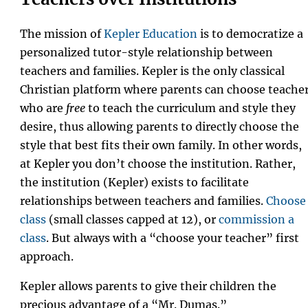
The mission of
Kepler Education
is to democratize a
personalized tutor-style relationship between
teachers and families. Kepler is the only classical
Christian platform where parents can choose teache
who are
free
to teach the curriculum and style they
desire, thus allowing parents to directly choose the
style that best fits their own family. In other words,
at Kepler you don’t choose the institution. Rather,
the institution (Kepler) exists to facilitate
relationships between teachers and families.
Choose
class
(small classes capped at 12), or
commission a
class
. But always with a “choose your teacher” first
approach.
Kepler allows parents to give their children the
precious advantage of a “Mr. Dumas.”