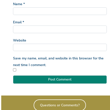
Name
*
Email
*
Website
Save my name, email, and website in this browser for the
next time I comment.
Questions or Comments?