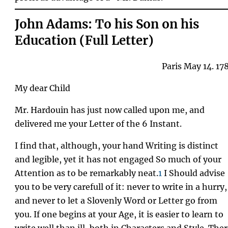
John Adams: To his Son on his
Education (Full Letter)
Paris May 14. 17
My dear Child
Mr. Hardouin has just now called upon me, and
delivered me your Letter of the 6 Instant.
I find that, although, your hand Writing is distinct
and legible, yet it has not engaged So much of your
Attention as to be remarkably neat.
1
I Should advise
you to be very carefull of it: never to write in a hurry,
and never to let a Slovenly Word or Letter go from
you. If one begins at your Age, it is easier to learn to
write well than ill, both in Characters and Style. The