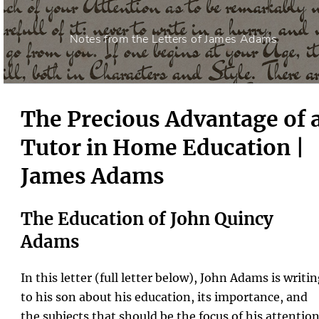
Notes from the Letters of James Adams
The Precious Advantage of 
Tutor in Home Education |
James Adams
The Education of John Quincy
Adams
In this letter (full letter below), John Adams is writi
to his son about his education, its importance, and
the subjects that should be the focus of his attention