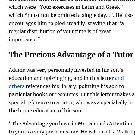
which were “Your exercises in Latin and Greek”
which “must not be omitted a single day…”. He also
encourages him to plod steadily, staying that “a
regular distribution of your time is of great
importance.”
The Precious Advantage of a Tutor
Adams was very personally invested in his son’s
education and upbringing, and in this letter
and
others
references his library, pointing his son to
particular books or resources. But this letter makes a
special reference to a tutor, who was a special ally in
the home education of his son.
“The Advantage you have in Mr. Dumas’s Attention
to you is a very prescious one. He is himself a Walkin