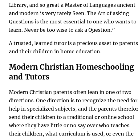
Library, and so great a Master of Languages ancient
and modern is very rarely Seen. The Art of asking
Questions is the most essential to one who wants to
learn. Never be too wise to ask a Question.”
A trusted, learned tutor is a precious asset to parents
and their children in home education.
Modern Christian Homeschooling
and Tutors
Modern Christian parents often lean in one of two
directions. One direction is to recognize the need for
help in specialized subjects, and the parents therefo
send their children to a traditional or online school
where they have little or no say over who teaches
their children, what curriculum is used, or even the