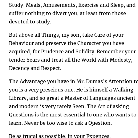
Study, Meals, Amusements, Exercise and Sleep, and
suffer nothing to divert you, at least from those
devoted to study.
But above all Things, my son, take Care of your
Behaviour and preserve the Character you have
acquired, for Prudence and Solidity. Remember your
tender Years and treat all the World with Modesty,
Decency and Respect.
The Advantage you have in Mr. Dumas’s Attention t
you is a very prescious one. He is himself a Walking
Library, and so great a Master of Languages ancient
and modern is very rarely Seen. The Art of asking
Questions is the most essential to one who wants to
learn. Never be too wise to ask a Question.
Be as frugal as possible, in your Expences.