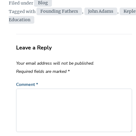
Categories
Filed under
Blog
Tags
Tagged with
Founding Fathers
,
John Adams
,
Keple
Education
Leave a Reply
Your email address will not be published.
Required fields are marked
*
Comment
*