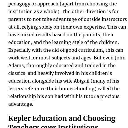
pedagogy or approach (apart from choosing the
institution as a whole). The other direction is for
parents to not take advantage of outside instructors
at all, relying solely on their own expertise. This can
have mixed results based on the parents, their
education, and the learning style of the children.
Especially with the aid of good curriculum, this can
work well for most subjects and ages. But even John
Adams, thoroughly educated and trained in the
classics, and heavily involved in his children’s
education alongside his wife Abigail (many of his
letters reference their homeschooling) called the
relationship his son had with his tutor a precious
advantage.
Kepler Education and Choosing
Teachers over Institutions