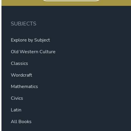
SUBJECTS
Explore by Subject
Old Western Culture
Classics
Wordcraft
Mathematics
Civics
Latin
All Books