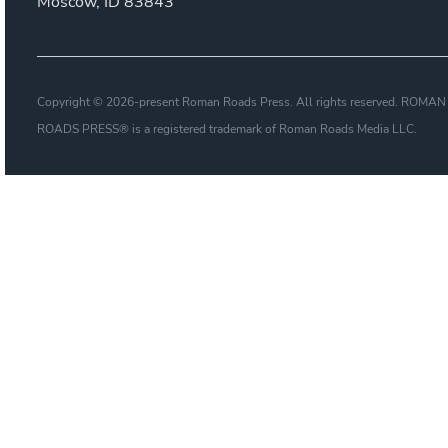
Moscow, ID 83843
Copyright © 2026-present Roman Roads Press. All rights reserved. ROMAN
ROADS PRESS® is a registered trademark of Roman Roads Media LLC.