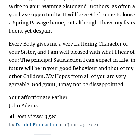
Write to your Mamma Sister and Brothers, as often a
you have opportunity. It will be a Grief to me to loos
a Spring Passage home, but although I have my fear
I dont yet despair.
Every Body gives me a very flattering Character of
your Sister, and I am well pleased with what I hear of
you: The principal Satisfaction I can expect in Life, i
future will be in your good Behaviour and that of my
other Children. My Hopes from all of you are very
agreable. God grant, I may not be dissappointed.
Your affectionate Father
John Adams
Post Views:
3,581
Posted
by
Daniel Foucachon
on
June 23, 2021
on