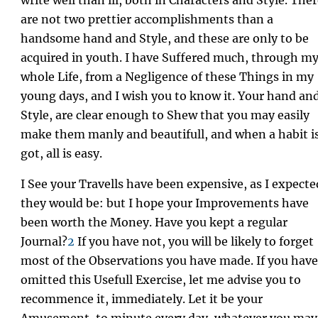
are not two prettier accomplishments than a
handsome hand and Style, and these are only to be
acquired in youth. I have Suffered much, through m
whole Life, from a Negligence of these Things in my
young days, and I wish you to know it. Your hand an
Style, are clear enough to Shew that you may easily
make them manly and beautifull, and when a habit i
got, all is easy.
I See your Travells have been expensive, as I expecte
they would be: but I hope your Improvements have
been worth the Money. Have you kept a regular
Journal?
2
If you have not, you will be likely to forget
most of the Observations you have made. If you have
omitted this Usefull Exercise, let me advise you to
recommence it, immediately. Let it be your
Amusement, to minute every day, whatever you may