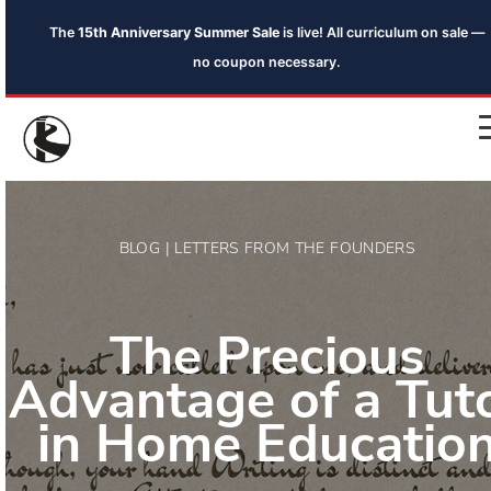
The
15th Anniversary Summer Sale
is live! All curriculum on sale —
no coupon necessary.
BLOG | LETTERS FROM THE FOUNDERS
The Precious
Advantage of a Tut
in Home Educatio