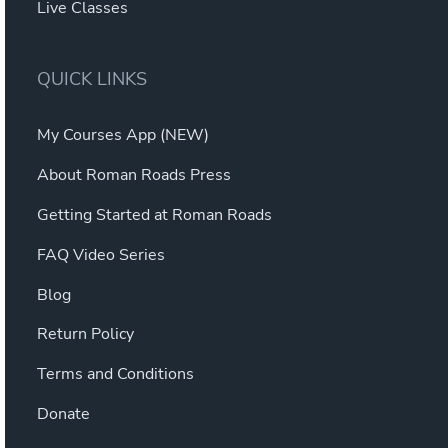
Live Classes
QUICK LINKS
My Courses App (NEW)
About Roman Roads Press
Getting Started at Roman Roads
FAQ Video Series
Blog
Return Policy
Terms and Conditions
Donate