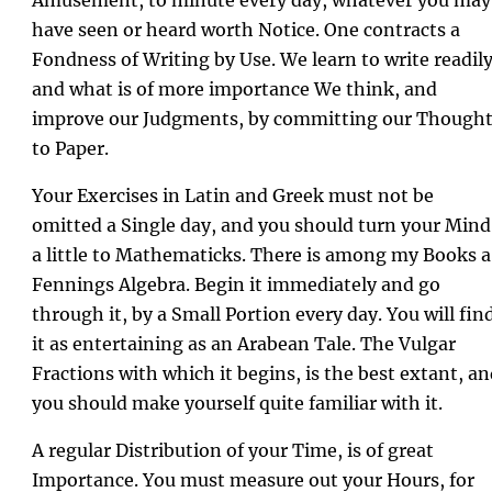
have seen or heard worth Notice. One contracts a
Fondness of Writing by Use. We learn to write readily
and what is of more importance We think, and
improve our Judgments, by committing our Though
to Paper.
Your Exercises in Latin and Greek must not be
omitted a Single day, and you should turn your Mind
a little to Mathematicks. There is among my Books a
Fennings Algebra. Begin it immediately and go
through it, by a Small Portion every day. You will fin
it as entertaining as an Arabean Tale. The Vulgar
Fractions with which it begins, is the best extant, a
you should make yourself quite familiar with it.
A regular Distribution of your Time, is of great
Importance. You must measure out your Hours, for