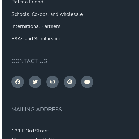
Refer a Friend
Schools, Co-ops, and wholesale
International Partners
ESAs and Scholarships
CONTACT US
MAILING ADDRESS
121 E 3rd Street