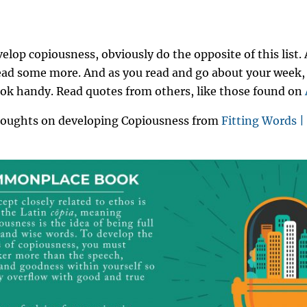
elop copiousness, obviously do the opposite of this list. 
read some more. And as you read and go about your week,
k handy. Read quotes from others, like those found on
houghts on developing Copiousness from
Fitting Words | 