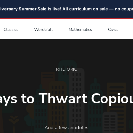
niversary Summer Sale
is live! All curriculum on sale — no cou
Classics
Wordcraft
Mathematics
Civics
RHETORIC
ys to Thwart Copio
And a few antidotes