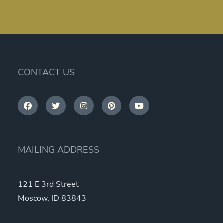
CONTACT US
MAILING ADDRESS
121 E 3rd Street
Moscow, ID 83843