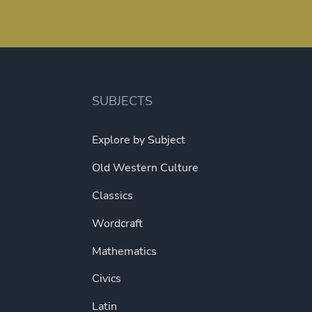
SUBJECTS
Explore by Subject
Old Western Culture
Classics
Wordcraft
Mathematics
Civics
Latin