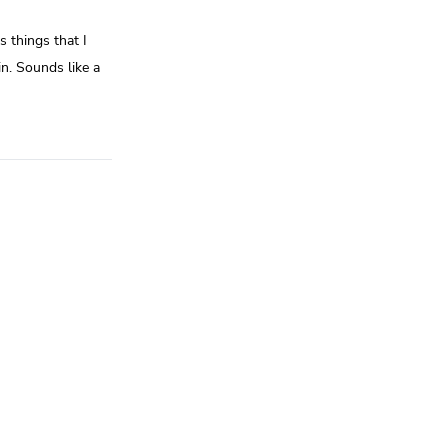
 things that I
n. Sounds like a