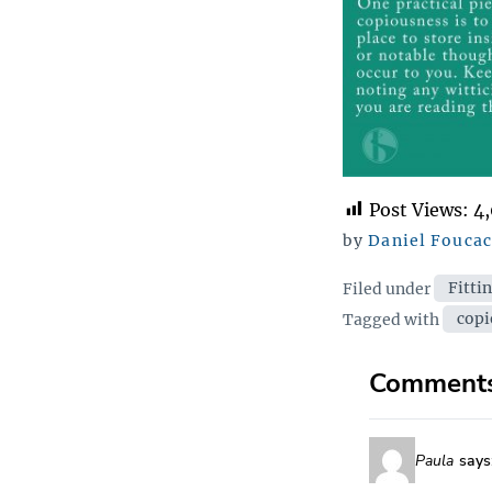
Post Views:
4
by
Daniel Fouca
Categor
Filed under
Fitti
Tags
Tagged with
copi
Comment
Paula
says