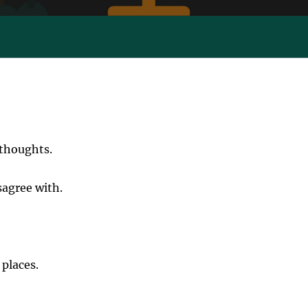
 thoughts.
sagree with.
 places.