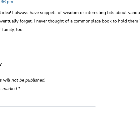
1:36 pm
idea! I always have snippets of wisdom or interesting bits about various
eventually forget. I never thought of a commonplace book to hold them i
 family, too.
y
s will not be published.
re marked
*