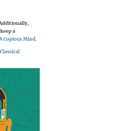
Additionally,
 keep a
A Copious Mind
.
Classical