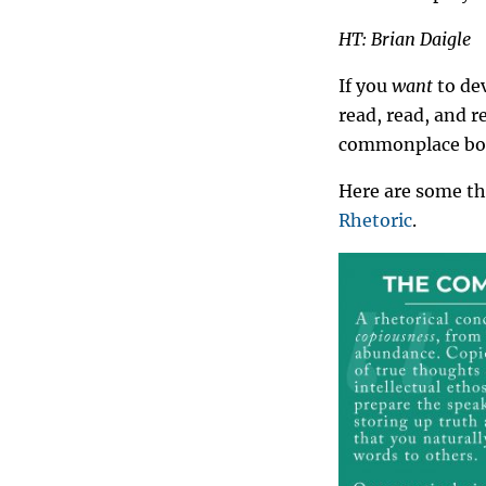
HT: Brian Daigle
If you
want
to dev
read, read, and 
commonplace boo
Here are some t
Rhetoric
.