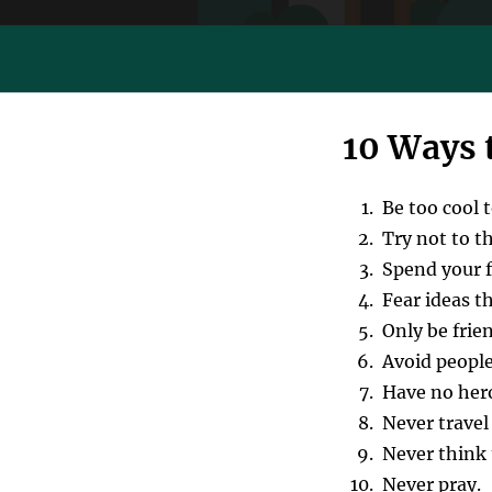
10 Ways 
Be too cool 
Try not to t
Spend your fr
Fear ideas t
Only be frie
Avoid peopl
Have no her
Never travel 
Never think 
Never pray.