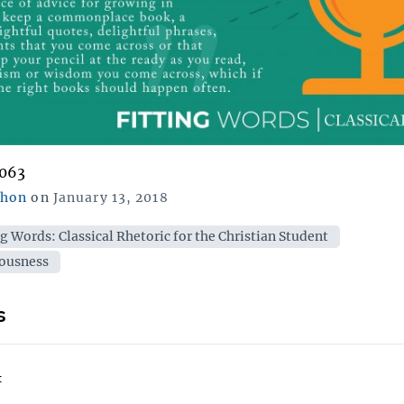
,063
Posted
chon
on
January 13, 2018
on
ies
ng Words: Classical Rhetoric for the Christian Student
ousness
s
: