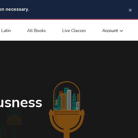
×
pon necessary.
Account
Latin
All Books
Live Classes
usness