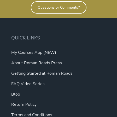
Questions or Comments?
QUICK LINKS
My Courses App (NEW)
About Roman Roads Press
Getting Started at Roman Roads
FAQ Video Series
Blog
Return Policy
Terms and Conditions