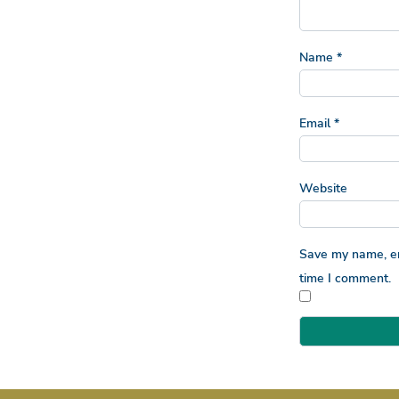
Name
*
Email
*
Website
Save my name, ema
time I comment.