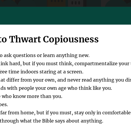
to Thwart Copiousness
to ask questions or learn anything new.
hink hard, but if you must think, compartmentalize your
ee time indoors staring at a screen.
hat differ from your own, and never read anything you di
nds with people your own age who think like you.
e who know more than you.
oes.
far from home, but if you must, stay only in comfortable
through what the Bible says about anything.