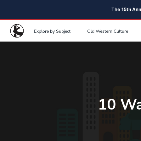
The
15th An
Explore by Subject
Old Western Culture
10 Wa