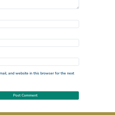
il, and website in this browser for the next