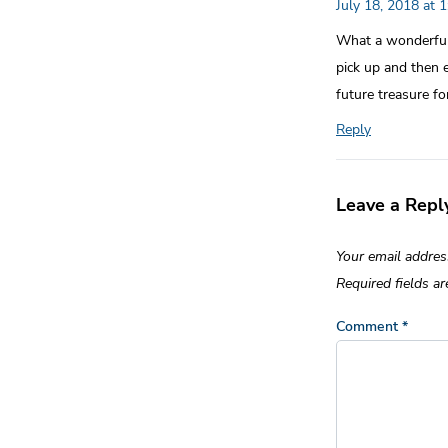
July 18, 2018 at 
What a wonderful 
pick up and then 
future treasure for
Reply
Leave a Repl
Your email addres
Required fields a
Comment
*