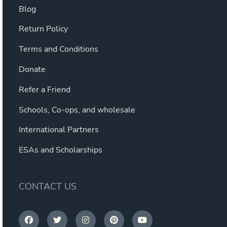
Blog
Return Policy
Terms and Conditions
Donate
Refer a Friend
Schools, Co-ops, and wholesale
International Partners
ESAs and Scholarships
CONTACT US