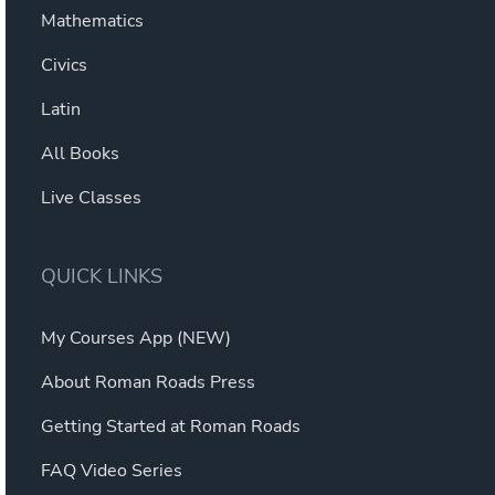
Mathematics
Civics
Latin
All Books
Live Classes
QUICK LINKS
My Courses App (NEW)
About Roman Roads Press
Getting Started at Roman Roads
FAQ Video Series