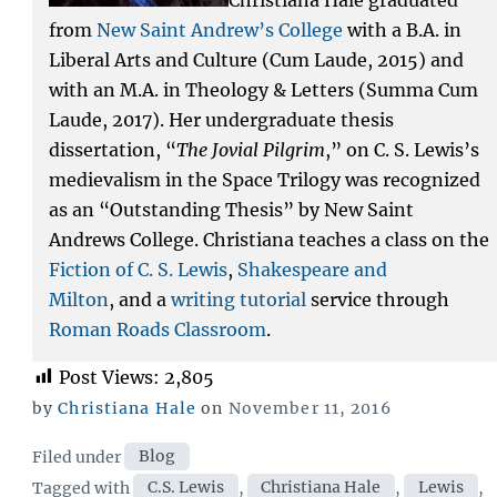
from
New Saint Andrew’s College
with a B.A. in
Liberal Arts and Culture (Cum Laude, 2015) and
with an M.A. in Theology & Letters (Summa Cum
Laude, 2017). Her undergraduate thesis
dissertation, “
The Jovial Pilgrim
,” on C. S. Lewis’s
medievalism in the Space Trilogy was recognized
as an “Outstanding Thesis” by New Saint
Andrews College. Christiana teaches a class on the
Fiction of C. S. Lewis
,
Shakespeare and
Milton
, and a
writing tutorial
service through
Roman Roads Classroom
.
Post Views:
2,805
Posted
by
Christiana Hale
on
November 11, 2016
on
Categories
Filed under
Blog
Tags
Tagged with
C.S. Lewis
,
Christiana Hale
,
Lewis
,