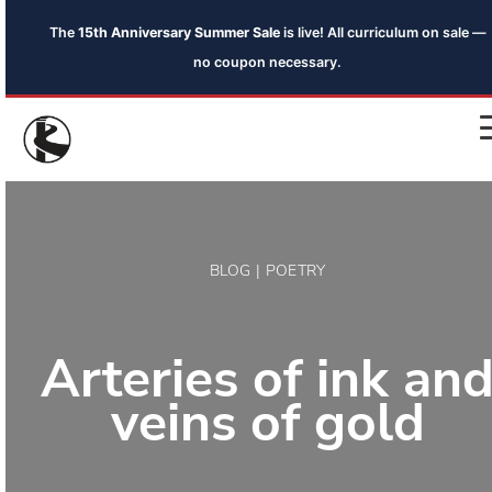
The
15th Anniversary Summer Sale
is live! All curriculum on sale —
no coupon necessary.
BLOG | POETRY
Arteries of ink an
veins of gold