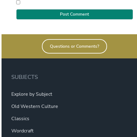
Questions or Comments?
SUBJECTS
Explore by Subject
Old Western Culture
Classics
Wordcraft