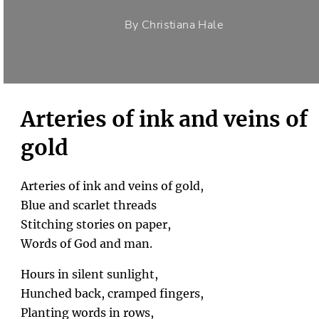
By Christiana Hale
Arteries of ink and veins of
gold
Arteries of ink and veins of gold,
Blue and scarlet threads
Stitching stories on paper,
Words of God and man.
Hours in silent sunlight,
Hunched back, cramped fingers,
Planting words in rows,