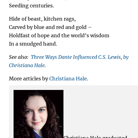
Seeding centuries.
Hide of beast, kitchen rags,
Carved by blue and red and gold –
Holdfast of hope and the world’s wisdom
In a smudged hand.
See also:
Three Ways Dante Influenced C.S. Lewis, by
Christiana Hale
.
More articles by
Christiana Hale
.
Christiana Hale graduated