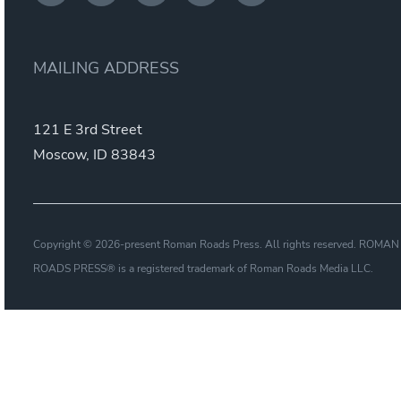
MAILING ADDRESS
121 E 3rd Street
Moscow, ID 83843
Copyright © 2026-present Roman Roads Press. All rights reserved. ROMAN
ROADS PRESS® is a registered trademark of Roman Roads Media LLC.