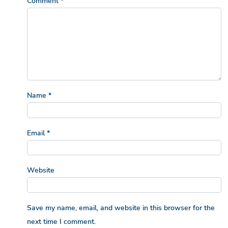
Comment
*
Name
*
Email
*
Website
Save my name, email, and website in this browser for the
next time I comment.