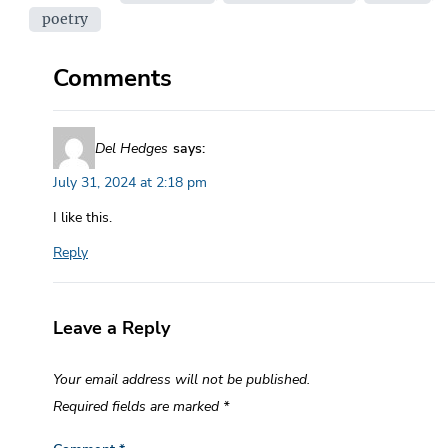
poetry
Comments
Del Hedges
says:
July 31, 2024 at 2:18 pm
I like this.
Reply
Leave a Reply
Your email address will not be published.
Required fields are marked
*