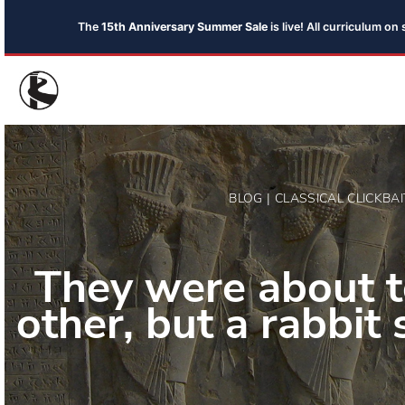
The
15th Anniversary Summer Sale
is live! All curriculum o
BLOG | CLASSICAL CLICKBAI
They were about to
other, but a rabbit