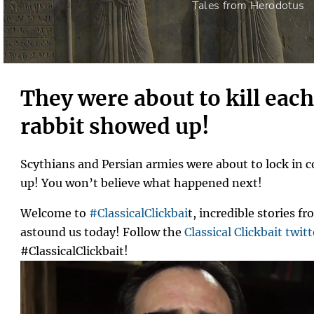
Tales from Herodotus
They were about to kill each
rabbit showed up!
Scythians and Persian armies were about to lock in 
up! You won’t believe what happened next!
Welcome to
#ClassicalClickbai
t, incredible stories fr
astound us today! Follow the
Classical Clickbait twitt
#ClassicalClickbait!