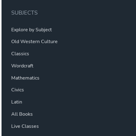
SUBJECTS
Explore by Subject
Old Western Culture
Classics
Wordcraft
Mathematics
Civics
Latin
All Books
Live Classes