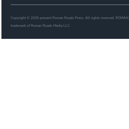
Copyright © 2026-present Roman Roads Press. All rights reserved. ROMAN
trademark of Roman Roads Media LLC.