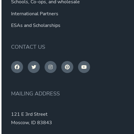
Schools, Co-ops, and wholesale
International Partners
ESAs and Scholarships
CONTACT US
MAILING ADDRESS
121 E 3rd Street
Moscow, ID 83843