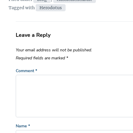
Tags
Tagged with
Herodotus
Leave a Reply
Your email address will not be published.
Required fields are marked
*
Comment
*
Name
*