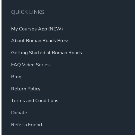
QUICK LINKS
My Courses App (NEW)
About Roman Roads Press
Getting Started at Roman Roads
FAQ Video Series
Blog
Return Policy
Terms and Conditions
Donate
Refer a Friend