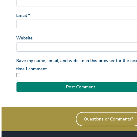
Email
*
Website
Save my name, email, and website in this browser for the nex
time I comment.
Questions or Comments?