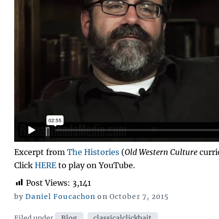
Excerpt from
The Histories
(
Old Western Culture
curri
Click
HERE
to play on YouTube.
Post Views:
3,141
Posted
by
Daniel Foucachon
on
October 7, 2015
on
Categories
Filed under
Blog
,
classicalclickbait