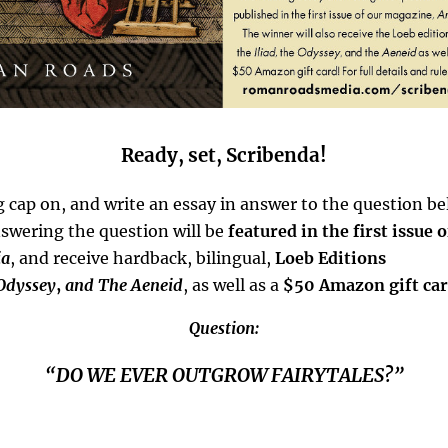
Ready, set, Scribenda!
g cap on, and write an essay in answer to the question b
swering the question will be
featured in the first issue 
ia
, and receive hardback, bilingual,
Loeb Editions
Odyssey
,
and The Aeneid
, as well as a
$50 Amazon gift ca
Question:
“DO WE EVER OUTGROW FAIRYTALES?”