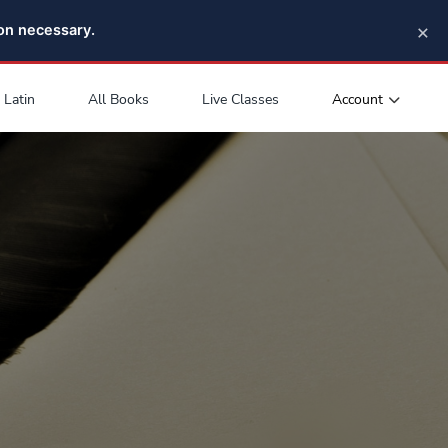
×
pon necessary.
Account
Latin
All Books
Live Classes