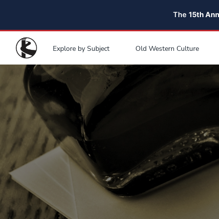
The
15th An
Explore by Subject
Old Western Culture