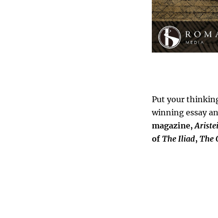
Put your thinkin
winning essay an
magazine,
Ariste
of
The
Iliad
,
The