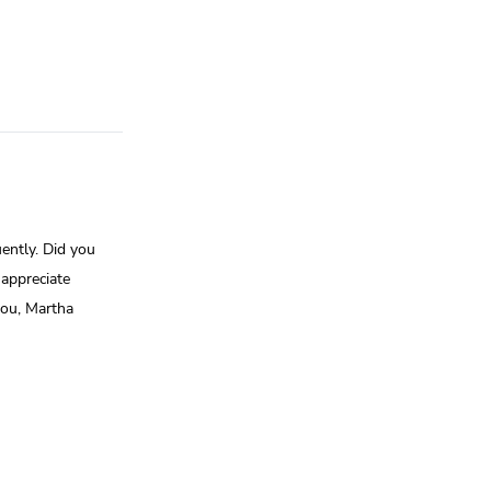
ently. Did you
appreciate
you, Martha