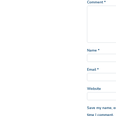
Comment
*
Name
*
Email
*
Website
Save my name, ema
time I comment.