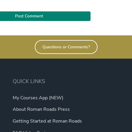
Questions or Comments?
QUICK LINKS
My Courses App (NEW)
About Roman Roads Press
Getting Started at Roman Roads