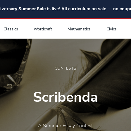
niversary Summer Sale
is live! All curriculum on sale — no cou
Classics
Wordcraft
Mathematics
Civics
CONTESTS
Scribenda
A Summer Essay Contest