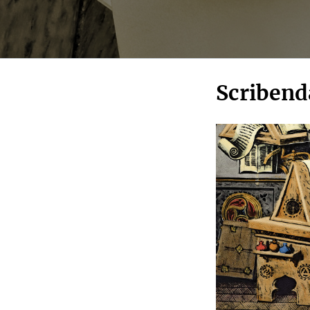
Scribend