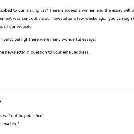
cribed to our mailing list? There is indeed a winner, and the essay will 
ment was sent out via our newsletter a few weeks ago. (you can sign 
s of our website)
r participating! There were many wonderful essays!
the newsletter in question to your email address.
y
s will not be published.
re marked
*