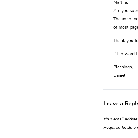
Martha,
Are you subs
The announce
of most page
Thank you fo
I’ll forward 
Blessings,
Daniel
Leave a Repl
Your email addres
Required fields a