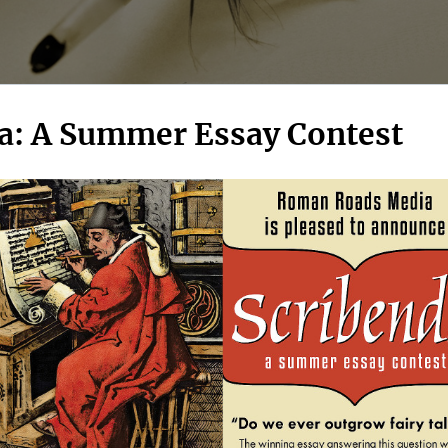
a: A Summer Essay Contest