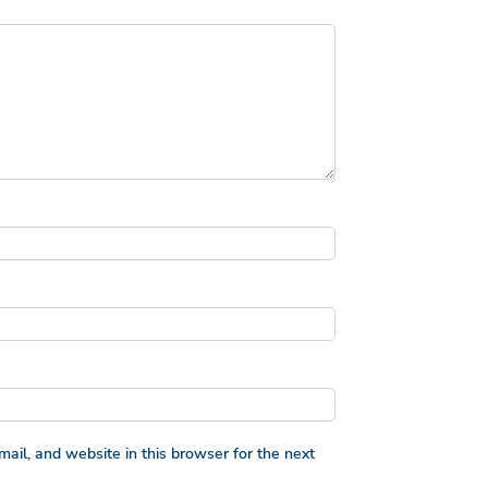
il, and website in this browser for the next