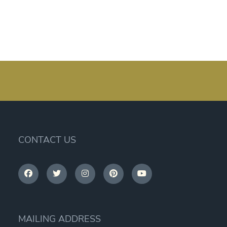
CONTACT US
MAILING ADDRESS