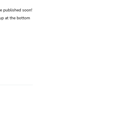
be published soon!
up at the bottom