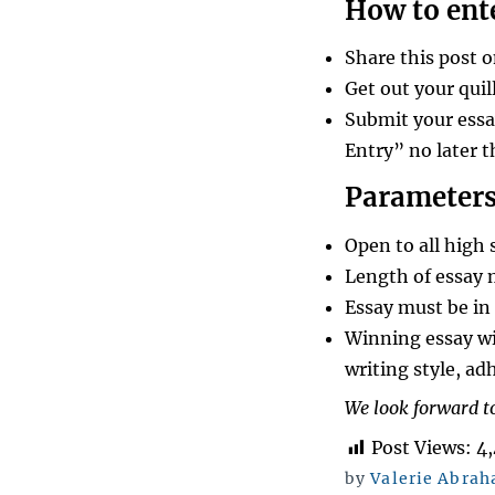
How to ent
Share this post 
Get out your quil
Submit your essa
Entry” no later 
Parameters
Open to all high 
Length of essay 
Essay must be in 
Winning essay wi
writing style, ad
We look forward to
Post Views:
4
by
Valerie Abra