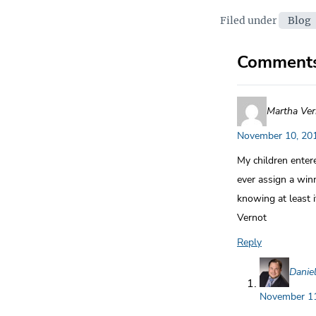
Categor
Filed under
Blog
Comment
Martha Ver
November 10, 201
My children enter
ever assign a win
knowing at least 
Vernot
Reply
Danie
November 11