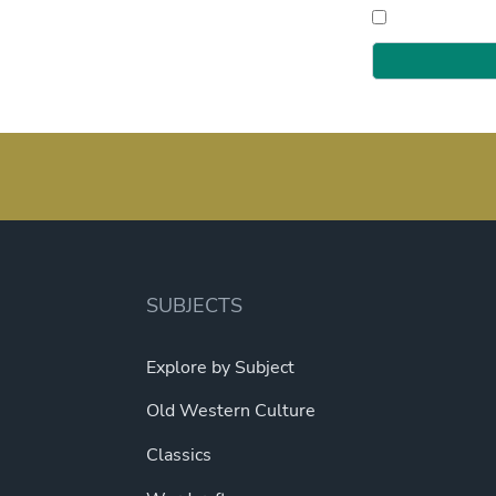
SUBJECTS
Explore by Subject
Old Western Culture
Classics