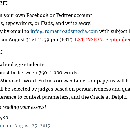
er:
on your own Facebook or Twitter account.
ls, typewriters, or iPads, and write away!
y by email to
info@romanroadsmedia.com
with subject 
than
August 31
at 11:59 pm (PST).
EXTENSION: September 
:
school age students.
must be between 750-1,000 words.
Microsoft Word. Entries on wax tablets or papyrus will be
ll be selected by judges based on persuasiveness and qua
herence to contest parameters, and the Oracle at Delphi.
 reading your essays!
,480
Posted
ham
on
August 25, 2015