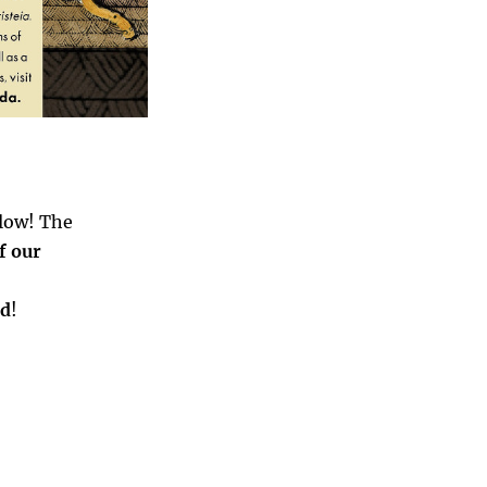
elow! The
of our
rd
!