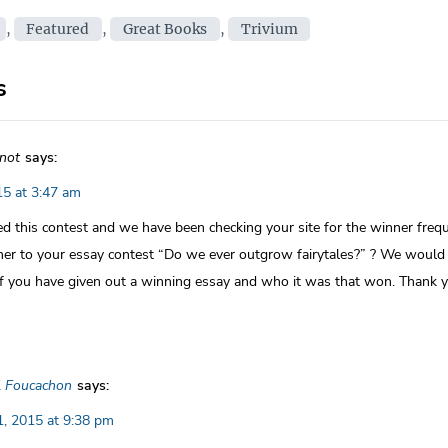
on
ies
,
Featured
,
Great Books
,
Trivium
s
not
says:
5 at 3:47 am
ed this contest and we have been checking your site for the winner frequ
ner to your essay contest “Do we ever outgrow fairytales?” ? We would 
if you have given out a winning essay and who it was that won. Thank 
l Foucachon
says:
, 2015 at 9:38 pm