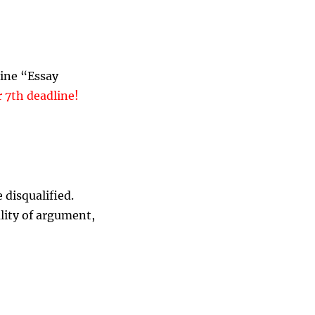
line “Essay
7th deadline!
 disqualified.
lity of argument,