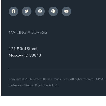
MAILING ADDRESS
121 E 3rd Street
Moscow, ID 83843
Copyright © 2026-present Roman Roads Press. All rights reserved. ROMAN
trademark of Roman Roads Media LLC.