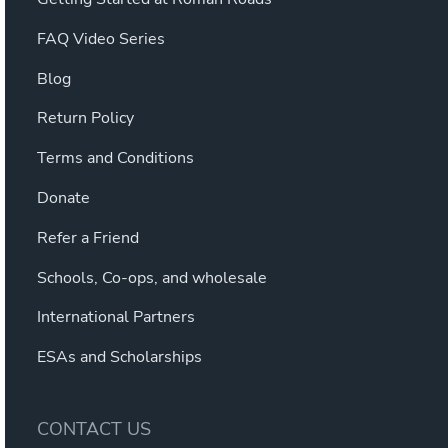
FAQ Video Series
Blog
Return Policy
Terms and Conditions
Donate
Refer a Friend
Schools, Co-ops, and wholesale
International Partners
ESAs and Scholarships
CONTACT US