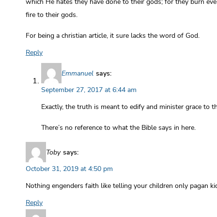
which He hates they have done to their gods; for they burn eve
fire to their gods.
For being a christian article, it sure lacks the word of God.
Reply
Emmanuel
says:
September 27, 2017 at 6:44 am
Exactly, the truth is meant to edify and minister grace to t
There’s no reference to what the Bible says in here.
Toby
says:
October 31, 2019 at 4:50 pm
Nothing engenders faith like telling your children only pagan ki
Reply