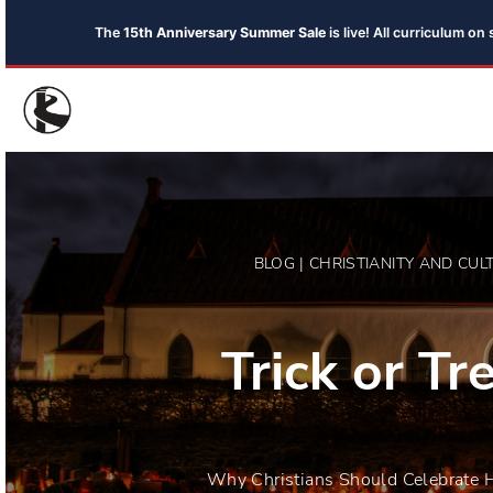
The
15th Anniversary Summer Sale
is live! All curriculum o
BLOG | CHRISTIANITY AND CUL
Trick or Tre
Why Christians Should Celebrate 