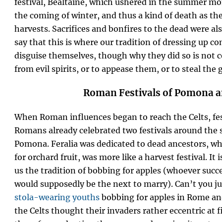
festival, Bealtaine, which ushered in the summer 
the coming of winter, and thus a kind of death as the
harvests. Sacrifices and bonfires to the dead were als
say that this is where our tradition of dressing up 
disguise themselves, though why they did so is not ce
from evil spirits, or to appease them, or to steal the g
Roman Festivals of Pomona a
When Roman influences began to reach the Celts, fe
Romans already celebrated two festivals around the 
Pomona. Feralia was dedicated to dead ancestors, w
for orchard fruit, was more like a harvest festival. I
us the tradition of bobbing for apples (whoever succe
would supposedly be the next to marry). Can’t you jus
stola-wearing youths
bobbing for apples in Rome an
the Celts thought their invaders rather eccentric at 