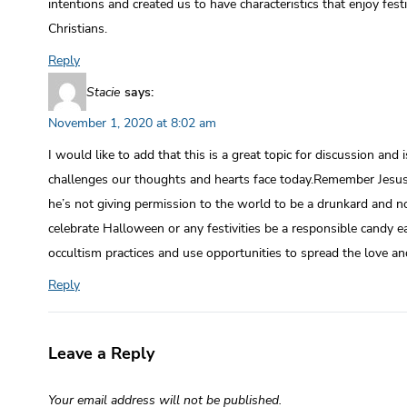
intentions and created us to have characteristics that enjoy fest
Christians.
Reply
Stacie
says:
November 1, 2020 at 8:02 am
I would like to add that this is a great topic for discussion and
challenges our thoughts and hearts face today.Remember Jesu
he’s not giving permission to the world to be a drunkard and no
celebrate Halloween or any festivities be a responsible candy ea
occultism practices and use opportunities to spread the love an
Reply
Leave a Reply
Your email address will not be published.