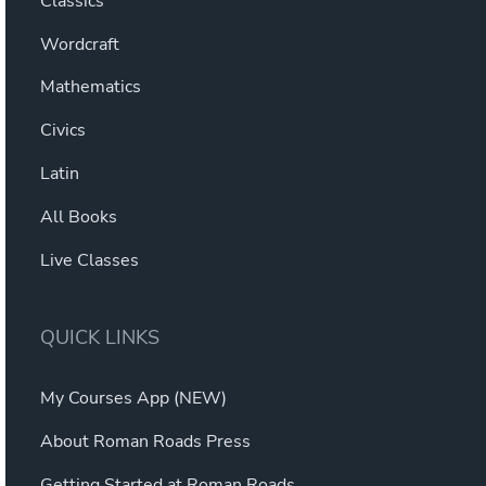
Classics
Wordcraft
Mathematics
Civics
Latin
All Books
Live Classes
QUICK LINKS
My Courses App (NEW)
About Roman Roads Press
Getting Started at Roman Roads