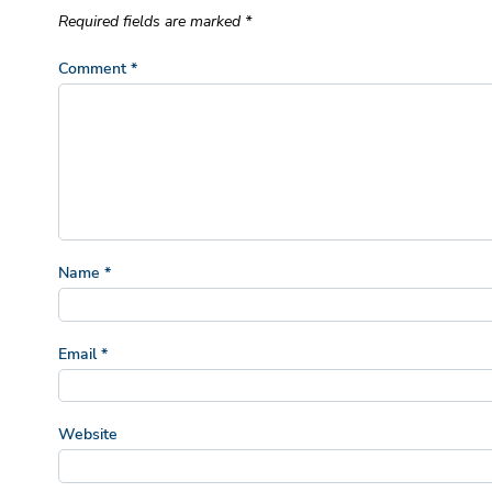
Required fields are marked
*
Comment
*
Name
*
Email
*
Website