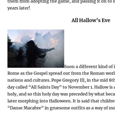
them from adopting the game, and passing it on to o
years later!
All Hallow’s Eve
Soon a different kind of
Rome as the Gospel spread out from the Roman wor
nations and cultures. Pope Gregory III, in the mid 8
day called “All Saints Day” to November 1. Hallow is
holy, and so this holy day was preceded by what beca
later morphing into Halloween. It is said that childr
“Danse Macabre” in gruesome outfits as a way of mo