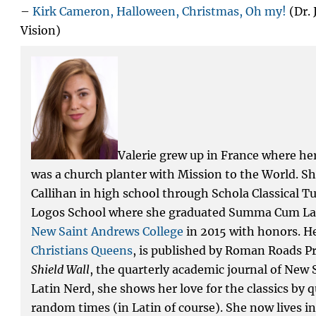
–
Kirk Cameron, Halloween, Christmas, Oh my!
(Dr.
Vision)
Valerie grew up in France where he
was a church planter with Mission to the World. S
Callihan in high school through Schola Classical T
Logos School where she graduated Summa Cum La
New Saint Andrews College
in 2015 with honors. He
Christians Queens
, is published by Roman Roads Pr
Shield Wall
, the quarterly academic journal of New 
Latin Nerd, she shows her love for the classics by
random times (in Latin of course). She now lives 