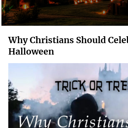
Why Christians Should Cele
Halloween