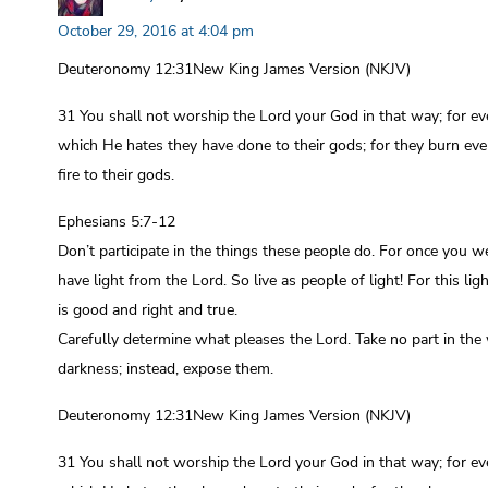
October 29, 2016 at 4:04 pm
Deuteronomy 12:31New King James Version (NKJV)
31 You shall not worship the Lord your God in that way; for ev
which He hates they have done to their gods; for they burn eve
fire to their gods.
Ephesians 5:7-12
Don’t participate in the things these people do. For once you w
have light from the Lord. So live as people of light! For this l
is good and right and true.
Carefully determine what pleases the Lord. Take no part in the
darkness; instead, expose them.
Deuteronomy 12:31New King James Version (NKJV)
31 You shall not worship the Lord your God in that way; for ev