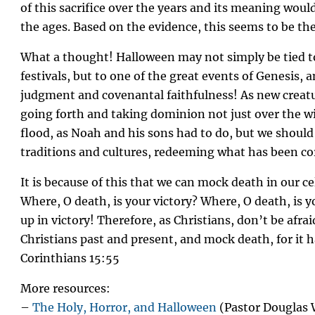
of this sacrifice over the years and its meaning wou
the ages. Based on the evidence, this seems to be th
What a thought! Halloween may not simply be tied to
festivals, but to one of the great events of Genesis, 
judgment and covenantal faithfulness! As new creatu
going forth and taking dominion not just over the wi
flood, as Noah and his sons had to do, but we shoul
traditions and cultures, redeeming what has been co
It is because of this that we can mock death in our c
Where, O death, is your victory? Where, O death, is 
up in victory! Therefore, as Christians, don’t be afra
Christians past and present, and mock death, for it h
Corinthians 15:55
More resources:
–
The Holy, Horror, and Halloween
(Pastor Douglas 