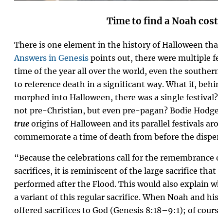
Time to find a Noah co
There is one element in the history of Halloween th
Answers in Genesis
points out, there were multiple fe
time of the year all over the world, even the southe
to reference death in a significant way. What if, behi
morphed into Halloween, there was a single festival? 
not pre-Christian, but even pre-pagan? Bodie Hodge
true
origins of Halloween and its parallel festivals ar
commemorate a time of death from before the disper
“Because the celebrations call for the remembrance 
sacrifices, it is reminiscent of the large sacrifice th
performed after the Flood. This would also explain 
a variant of this regular sacrifice. When Noah and his
offered sacrifices to God (Genesis 8:18–9:1); of cour