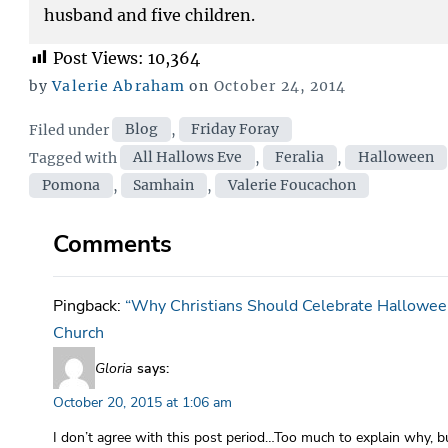
husband and five children.
Post Views:
10,364
Posted
by
Valerie Abraham
on
October 24, 2014
on
Categories
Filed under
Blog
,
Friday Foray
Tags
Tagged with
All Hallows Eve
,
Feralia
,
Halloween
Pomona
,
Samhain
,
Valerie Foucachon
Comments
Pingback:
“Why Christians Should Celebrate Halloween
Church
Gloria
says:
October 20, 2015 at 1:06 am
I don’t agree with this post period…Too much to explain why, b