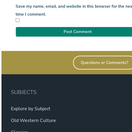
Save my name, email, and website in this browser for the nex
time I comment.
Questions or Comments?
SUBJECTS
Explore by Subject
Old Western Culture