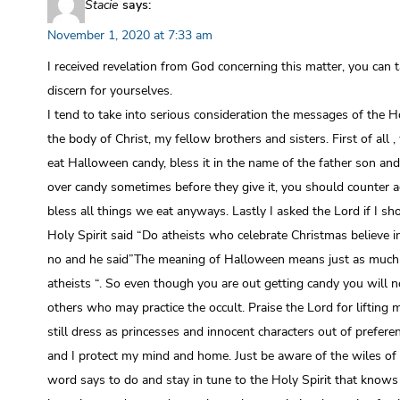
Stacie
says:
November 1, 2020 at 7:33 am
I received revelation from God concerning this matter, you can 
discern for yourselves.
I tend to take into serious consideration the messages of the Ho
the body of Christ, my fellow brothers and sisters. First of all 
eat Halloween candy, bless it in the name of the father son and
over candy sometimes before they give it, you should counter a
bless all things we eat anyways. Lastly I asked the Lord if I sh
Holy Spirit said “Do atheists who celebrate Christmas believe in
no and he said”The meaning of Halloween means just as much
atheists “. So even though you are out getting candy you will n
others who may practice the occult. Praise the Lord for lifting m
still dress as princesses and innocent characters out of preferen
and I protect my mind and home. Just be aware of the wiles of t
word says to do and stay in tune to the Holy Spirit that know