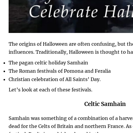
The origins of Halloween are often confusing, but th
influences. Traditionally, Halloween is thought to h
The pagan celtic holiday Samhain
The Roman festivals of Pomona and Feralia
Christian celebration of All Saints’ Day.
Let’s look at each of these festivals.
Celtic Samhain
Samhain was something of a combination of a harvest
dead for the Celts of Britain and northern France. A