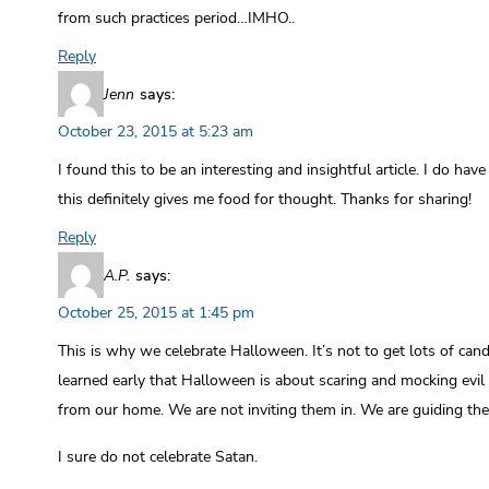
from such practices period…IMHO..
Reply
Jenn
says:
October 23, 2015 at 5:23 am
I found this to be an interesting and insightful article. I do ha
this definitely gives me food for thought. Thanks for sharing!
Reply
A.P.
says:
October 25, 2015 at 1:45 pm
This is why we celebrate Halloween. It’s not to get lots of candy
learned early that Halloween is about scaring and mocking evil
from our home. We are not inviting them in. We are guiding th
I sure do not celebrate Satan.