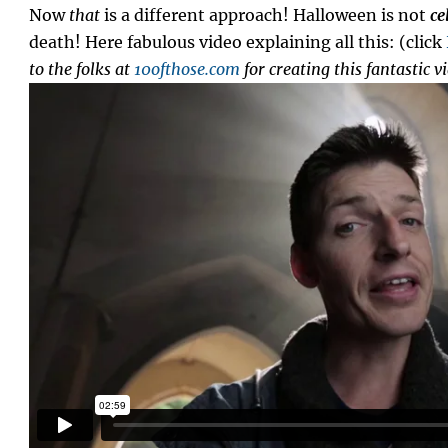
Now
that
is a different approach! Halloween is not
ce
death! Here fabulous video explaining all this: (click
to the folks at
10ofthose.com
for creating this fantastic v