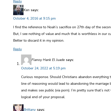
Reply
Ken
says:
October 4, 2016 at 9:15 pm
I find the reference to Noah’s sacrifice on 27th day of the seco
But, I see nothing of value and much that is worthless in our c
Better to discard it in my opinion.
Reply
Flanoy Hank El Juade
says:
October 24, 2022 at 5:19 pm
Curious response. Should Christians abandon everything th
line of reasoning would lead to abandoning the marriage 
and makes sex public (via porn). I’m pretty sure that’s not 
logical end of your proposal.
Brittany
says: