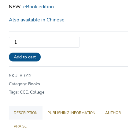
NEW:
eBook edition
Also available in Chinese
Redeeming
the
Six
Add to cart
Arts:
A
SKU:
B-012
Christian
Category:
Books
Approach
Tags:
CCE
,
College
to
Chinese
DESCRIPTION
PUBLISHING INFORMATION
AUTHOR
Classical
Education
PRAISE
quantity