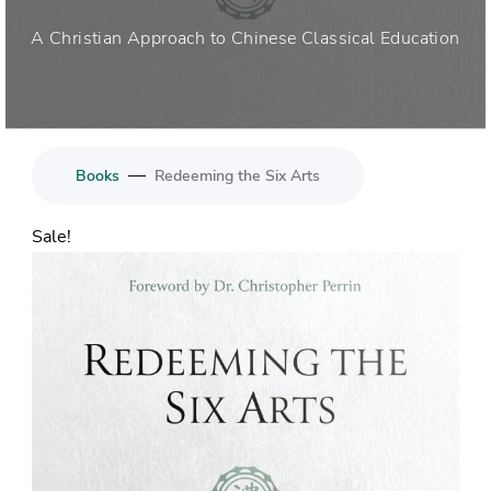
A Christian Approach to Chinese Classical Education
—
Books
Redeeming the Six Arts
Sale!