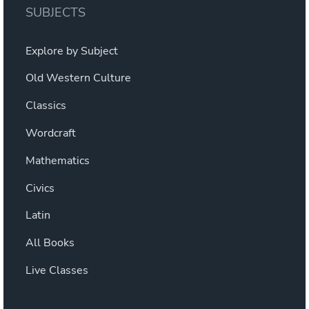
SUBJECTS
Explore by Subject
Old Western Culture
Classics
Wordcraft
Mathematics
Civics
Latin
All Books
Live Classes