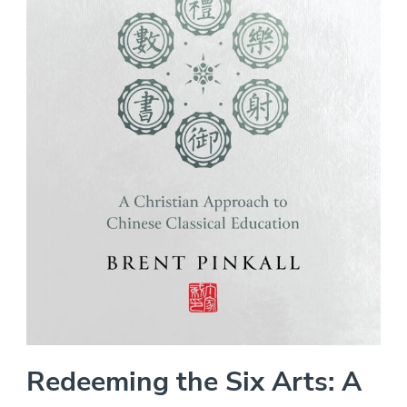
Redeeming the Six Arts: A