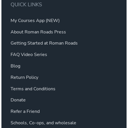
QUICK LINKS
My Courses App (NEW)
About Roman Roads Press
Getting Started at Roman Roads
FAQ Video Series
Blog
Return Policy
Terms and Conditions
Donate
Refer a Friend
Schools, Co-ops, and wholesale