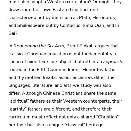
must also adopt a Western curriculum? Or might they
draw from their own Eastern tradition, one
characterized not by men such as Plato, Herodotus,
and Shakespeare but by Confucius, Sima Qian, and Li
Bai?
In
Redeeming the Six Arts
, Brent Pinkall argues that
classical Christian education is not fundamentally a
canon of fixed texts or subjects but rather an
approach
rooted in the Fifth Commandment: Honor thy father
and thy mother. Insofar as our ancestors differ, the
languages, literature, and arts we study will also
differ. Although Chinese Christians share the same
“spiritual” fathers as their Western counterparts, their
“earthly” fathers are different, and therefore their
curriculum must reflect not only a shared “Christian”
heritage but also a unique “classical” heritage.