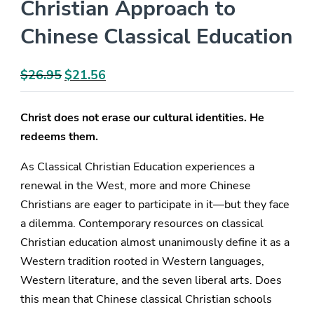
Christian Approach to
Chinese Classical Education
$
26.95
Original
$
21.56
Current
price
price
was:
is:
Christ does not erase our cultural identities. He
$26.95.
$21.56.
redeems them.
As Classical Christian Education experiences a
renewal in the West, more and more Chinese
Christians are eager to participate in it—but they face
a dilemma. Contemporary resources on classical
Christian education almost unanimously define it as a
Western tradition rooted in Western languages,
Western literature, and the seven liberal arts. Does
this mean that Chinese classical Christian schools