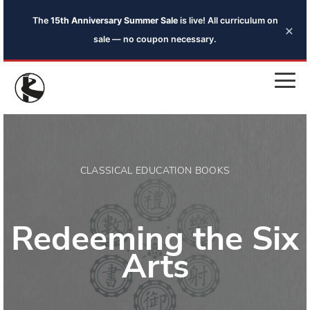
The
15th Anniversary Summer Sale
is live! All curriculum on
×
sale — no coupon necessary.
CLASSICAL EDUCATION BOOKS
Redeeming the Six
Arts