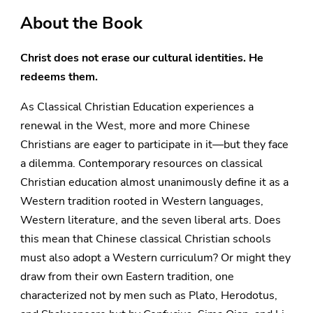
About the Book
Christ does not erase our cultural identities. He
redeems them.
As Classical Christian Education experiences a
renewal in the West, more and more Chinese
Christians are eager to participate in it—but they face
a dilemma. Contemporary resources on classical
Christian education almost unanimously define it as a
Western tradition rooted in Western languages,
Western literature, and the seven liberal arts. Does
this mean that Chinese classical Christian schools
must also adopt a Western curriculum? Or might they
draw from their own Eastern tradition, one
characterized not by men such as Plato, Herodotus,