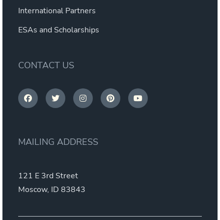
International Partners
ESAs and Scholarships
CONTACT US
MAILING ADDRESS
121 E 3rd Street
Moscow, ID 83843