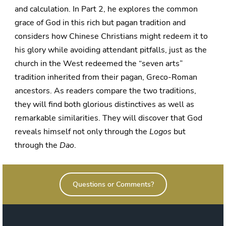
and calculation. In Part 2, he explores the common
grace of God in this rich but pagan tradition and
considers how Chinese Christians might redeem it to
his glory while avoiding attendant pitfalls, just as the
church in the West redeemed the “seven arts”
tradition inherited from their pagan, Greco-Roman
ancestors. As readers compare the two traditions,
they will find both glorious distinctives as well as
remarkable similarities. They will discover that God
reveals himself not only through the
Logos
but
through the
Dao
.
Questions or Comments?