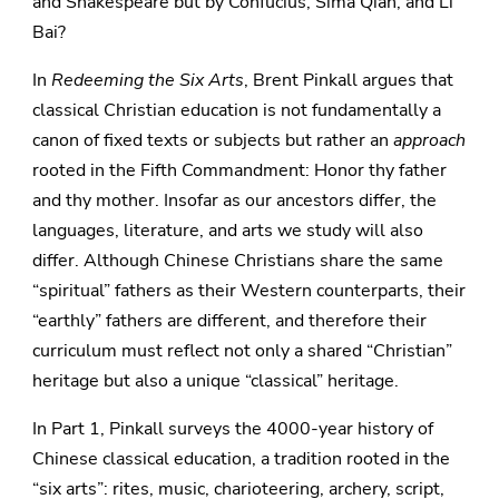
and Shakespeare but by Confucius, Sima Qian, and Li
Bai?
In
Redeeming the Six Arts
, Brent Pinkall argues that
classical Christian education is not fundamentally a
canon of fixed texts or subjects but rather an
approach
rooted in the Fifth Commandment: Honor thy father
and thy mother. Insofar as our ancestors differ, the
languages, literature, and arts we study will also
differ. Although Chinese Christians share the same
“spiritual” fathers as their Western counterparts, their
“earthly” fathers are different, and therefore their
curriculum must reflect not only a shared “Christian”
heritage but also a unique “classical” heritage.
In Part 1, Pinkall surveys the 4000-year history of
Chinese classical education, a tradition rooted in the
“six arts”: rites, music, charioteering, archery, script,