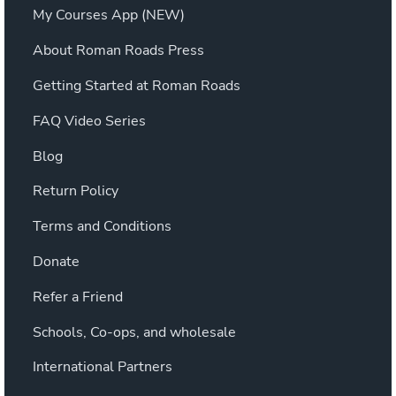
My Courses App (NEW)
About Roman Roads Press
Getting Started at Roman Roads
FAQ Video Series
Blog
Return Policy
Terms and Conditions
Donate
Refer a Friend
Schools, Co-ops, and wholesale
International Partners