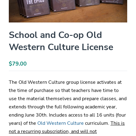
School and Co-op Old
Western Culture License
$
79.00
The Old Western Culture group license activates at
the time of purchase so that teachers have time to
use the material themselves and prepare classes, and
extends through the full following academic year,
ending June 30th. Includes access to all 16 units (four
years) of the
Old Western Culture
curriculum.
This is
not a recurring subscription, and will not