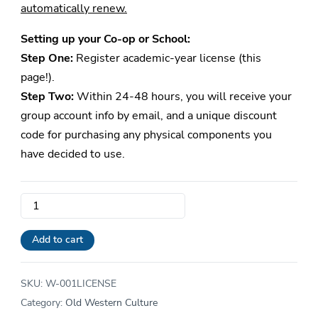
automatically renew.
Setting up your Co-op or School:
Step One:
Register academic-year license (this
page!).
Step Two:
Within 24-48 hours, you will receive your
group account info by email, and a unique discount
code for purchasing any physical components you
have decided to use.
School
and
Co-
Add to cart
op
Old
SKU:
W-001LICENSE
Western
Category:
Old Western Culture
Culture