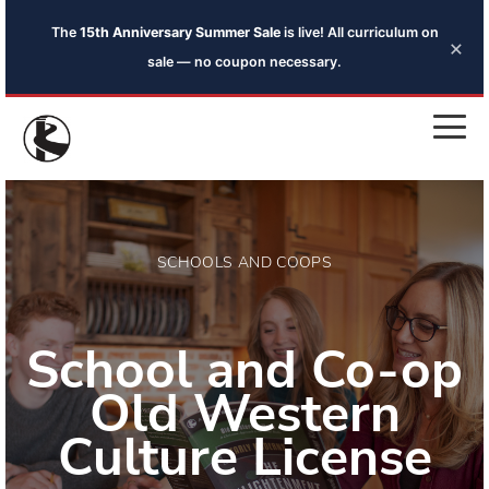
The
15th Anniversary Summer Sale
is live! All curriculum on
×
sale — no coupon necessary.
SCHOOLS AND COOPS
School and Co-op
Old Western
Culture License