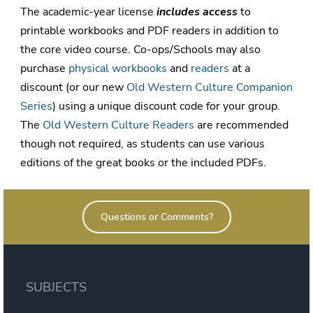
The academic-year license
includes access
to
printable workbooks and PDF readers in addition to
the core video course. Co-ops/Schools may also
purchase
physical workbooks
and
readers
at a
discount (or our new
Old Western Culture Companion
Series
) using a unique discount code for your group.
The
Old Western Culture Readers
are recommended
though not required, as students can use various
editions of the great books or the included PDFs.
Questions or Comments?
SUBJECTS