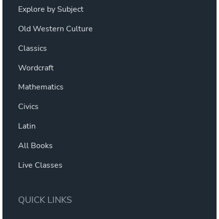
Explore by Subject
Old Western Culture
Classics
Wordcraft
Mathematics
Civics
Latin
All Books
Live Classes
QUICK LINKS