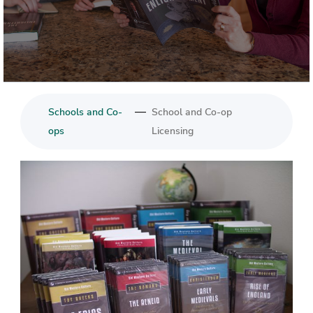
—
Schools and Co-
School and Co-op
ops
Licensing