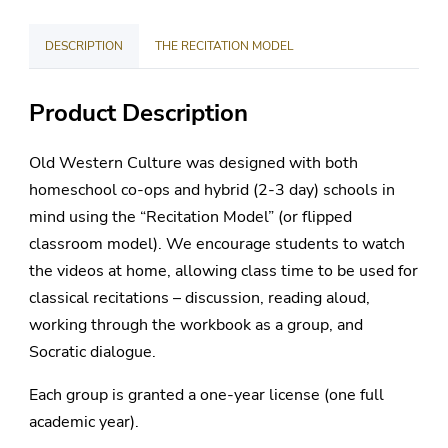
License
DESCRIPTION
THE RECITATION MODEL
quantity
Product Description
Old Western Culture was designed with both
homeschool co-ops and hybrid (2-3 day) schools in
mind using the “Recitation Model” (or flipped
classroom model). We encourage students to watch
the videos at home, allowing class time to be used for
classical recitations – discussion, reading aloud,
working through the workbook as a group, and
Socratic dialogue.
Each group is granted a one-year license (one full
academic year).