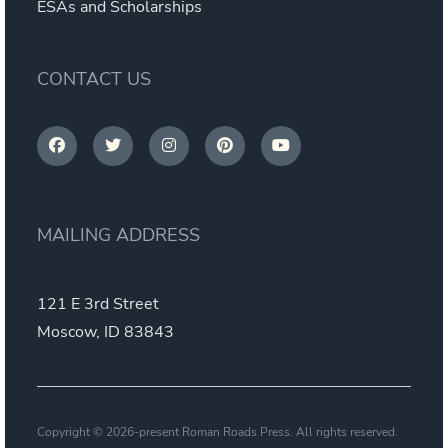
ESAs and Scholarships
CONTACT US
MAILING ADDRESS
121 E 3rd Street
Moscow, ID 83843
Copyright © 2026-present Roman Roads Press. All rights reserved.