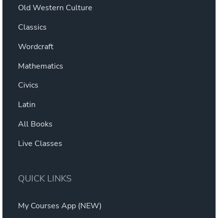
Old Western Culture
Classics
Wordcraft
Mathematics
Civics
Latin
All Books
Live Classes
QUICK LINKS
My Courses App (NEW)