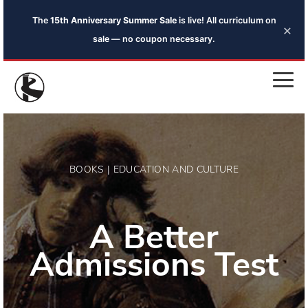
The
15th Anniversary Summer Sale
is live! All curriculum on
×
sale — no coupon necessary.
BOOKS | EDUCATION AND CULTURE
A Better
Admissions Test