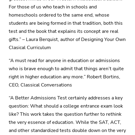
For those of us who teach in schools and
homeschools ordered to the same end, whose
students are being formed in that tradition, both this
test and the book that explains its concept are real
gifts.” – Laura Berquist, author of Designing Your Own
Clasical Curriculum
“A must read for anyone in education or admissions
who is brave enough to admit that things aren’t quite
right in higher education any more.” Robert Bortins,
CEO, Classical Conversations
“A Better Admissions Test certainly addresses a key
question: What should a college entrance exam look
like? This work takes the question further to rethink
the very essence of education. While the SAT, ACT,
and other standardized tests double down on the very