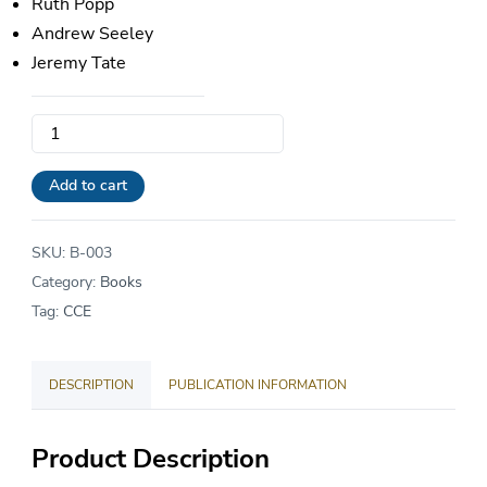
Ruth Popp
Andrew Seeley
Jeremy Tate
A
Better
Admissions
Add to cart
Test:
Raising
SKU:
B-003
the
Category:
Books
Standard
Tag:
CCE
for
College
DESCRIPTION
PUBLICATION INFORMATION
Entrance
Exams
quantity
Product Description