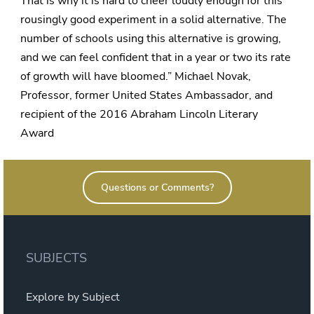
That is why it is hard to cheer loudly enough for this
rousingly good experiment in a solid alternative. The
number of schools using this alternative is growing,
and we can feel confident that in a year or two its rate
of growth will have bloomed.” Michael Novak,
Professor, former United States Ambassador, and
recipient of the 2016 Abraham Lincoln Literary
Award
Questions or Comments?
SUBJECTS
Explore by Subject