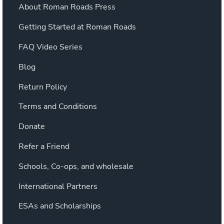
About Roman Roads Press
Getting Started at Roman Roads
FAQ Video Series
Blog
Return Policy
Terms and Conditions
Donate
Refer a Friend
Schools, Co-ops, and wholesale
International Partners
ESAs and Scholarships