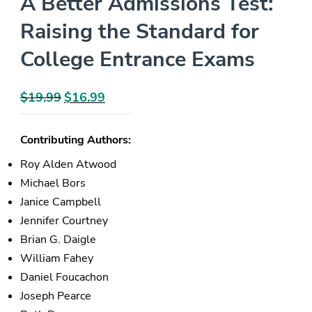
A Better Admissions Test:
Raising the Standard for
College Entrance Exams
$
19.99
Original
$
16.99
Current
price
price
was:
is:
Contributing Authors:
$19.99.
$16.99.
Roy Alden Atwood
Michael Bors
Janice Campbell
Jennifer Courtney
Brian G. Daigle
William Fahey
Daniel Foucachon
Joseph Pearce