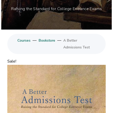
Raising the Standard for College Entrance Exams
—
—
Courses
Bookstore
A Better
Admissions Test
Sale!