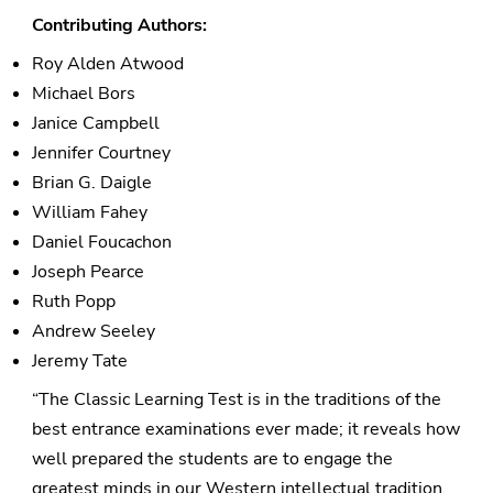
Contributing Authors:
Roy Alden Atwood
Michael Bors
Janice Campbell
Jennifer Courtney
Brian G. Daigle
William Fahey
Daniel Foucachon
Joseph Pearce
Ruth Popp
Andrew Seeley
Jeremy Tate
“The Classic Learning Test is in the traditions of the
best entrance examinations ever made; it reveals how
well prepared the students are to engage the
greatest minds in our Western intellectual tradition.