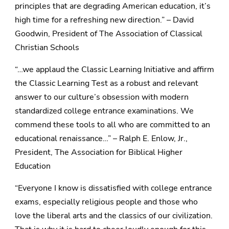
principles that are degrading American education, it’s
high time for a refreshing new direction.” – David
Goodwin, President of The Association of Classical
Christian Schools
“…we applaud the Classic Learning Initiative and affirm
the Classic Learning Test as a robust and relevant
answer to our culture’s obsession with modern
standardized college entrance examinations. We
commend these tools to all who are committed to an
educational renaissance…” – Ralph E. Enlow, Jr.,
President, The Association for Biblical Higher
Education
“Everyone I know is dissatisfied with college entrance
exams, especially religious people and those who
love the liberal arts and the classics of our civilization.