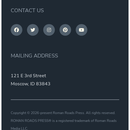
CONTACT US
MAILING ADDRESS
121 E 3rd Street
Moscow, ID 83843
Copyright © 2026-present Roman Roads Press. All rights reserved.
ROMAN ROADS PRESS® is a registered trademark of Roman Roads
Media LLC.