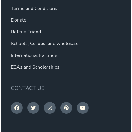
Terms and Conditions
Donate
Refer a Friend
Schools, Co-ops, and wholesale
International Partners
ESAs and Scholarships
CONTACT US