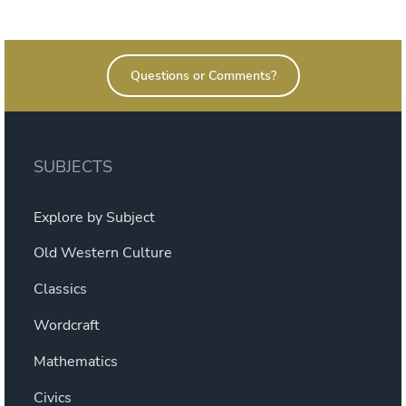
on
Questions or Comments?
SUBJECTS
Explore by Subject
Old Western Culture
Classics
Wordcraft
Mathematics
Civics