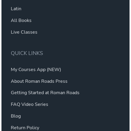
Latin
All Books
Live Classes
QUICK LINKS
My Courses App (NEW)
About Roman Roads Press
Getting Started at Roman Roads
FAQ Video Series
Blog
Return Policy