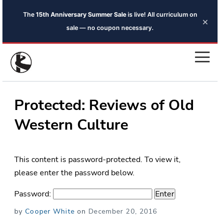
The
15th Anniversary Summer Sale
is live! All curriculum on
×
sale — no coupon necessary.
Protected: Reviews of Old
Western Culture
This content is password-protected. To view it,
please enter the password below.
Password:
Posted
by
Cooper White
on
December 20, 2016