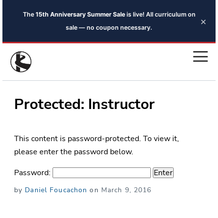
The
15th Anniversary Summer Sale
is live! All curriculum on
×
sale — no coupon necessary.
Protected: Instructor
This content is password-protected. To view it,
please enter the password below.
Password:
Posted
by
Daniel Foucachon
on
March 9, 2016
on