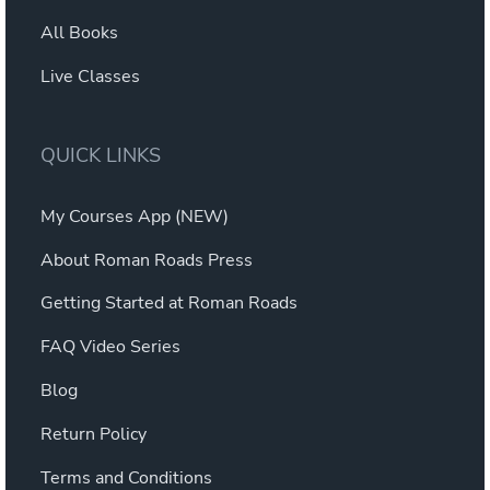
All Books
Live Classes
QUICK LINKS
My Courses App (NEW)
About Roman Roads Press
Getting Started at Roman Roads
FAQ Video Series
Blog
Return Policy
Terms and Conditions