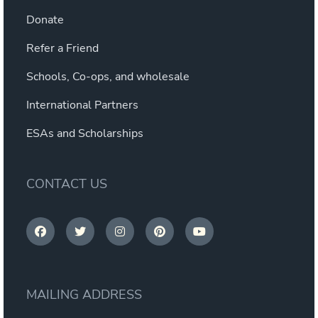
Donate
Refer a Friend
Schools, Co-ops, and wholesale
International Partners
ESAs and Scholarships
CONTACT US
MAILING ADDRESS