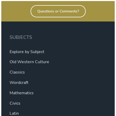
Questions or Comments?
SUBJECTS
Explore by Subject
Old Western Culture
Classics
Wordcraft
Mathematics
Civics
Latin