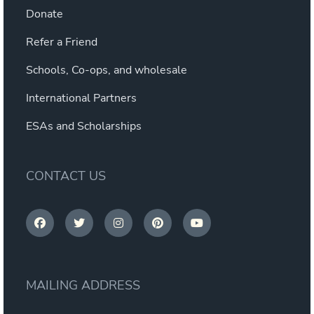
Donate
Refer a Friend
Schools, Co-ops, and wholesale
International Partners
ESAs and Scholarships
CONTACT US
MAILING ADDRESS