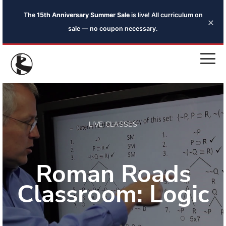
The
15th Anniversary Summer Sale
is live! All curriculum on
×
sale — no coupon necessary.
LIVE CLASSES
Roman Roads
Classroom: Logic