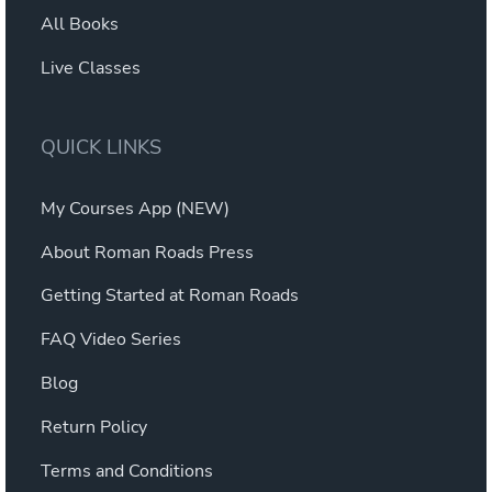
All Books
Live Classes
QUICK LINKS
My Courses App (NEW)
About Roman Roads Press
Getting Started at Roman Roads
FAQ Video Series
Blog
Return Policy
Terms and Conditions