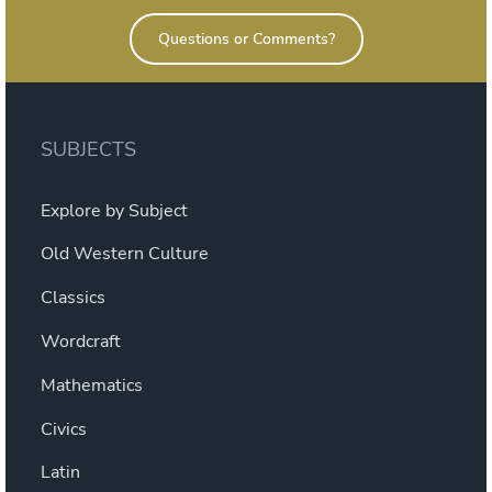
Questions or Comments?
SUBJECTS
Explore by Subject
Old Western Culture
Classics
Wordcraft
Mathematics
Civics
Latin