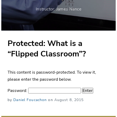
Instructor: James Nance
Protected: What is a
“Flipped Classroom”?
This content is password-protected. To view it,
please enter the password below.
Password:
Posted
by
Daniel Foucachon
on
August 8, 2015
on