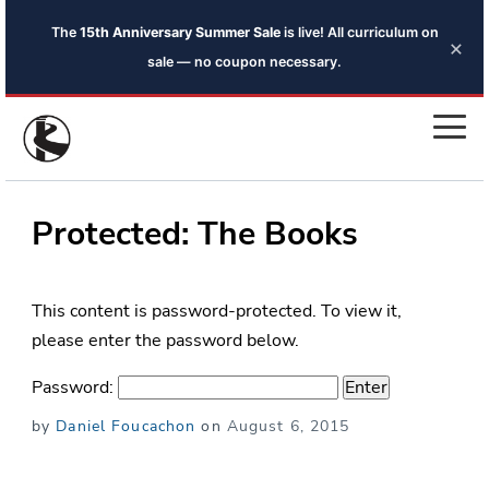
The
15th Anniversary Summer Sale
is live! All curriculum on
×
sale — no coupon necessary.
Protected: The Books
This content is password-protected. To view it,
please enter the password below.
Password:
Posted
by
Daniel Foucachon
on
August 6, 2015
on