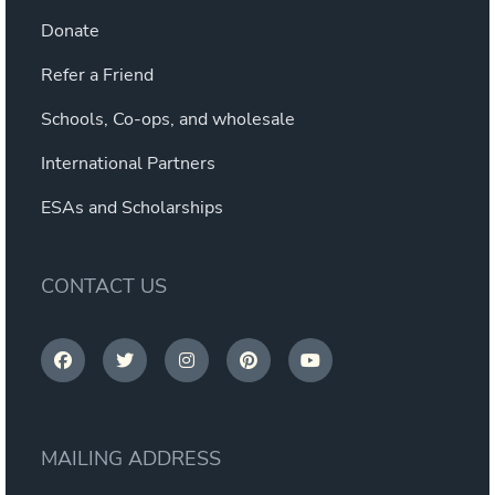
Donate
Refer a Friend
Schools, Co-ops, and wholesale
International Partners
ESAs and Scholarships
CONTACT US
MAILING ADDRESS