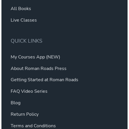
All Books
Live Classes
QUICK LINKS
My Courses App (NEW)
About Roman Roads Press
Getting Started at Roman Roads
FAQ Video Series
Blog
Return Policy
Terms and Conditions