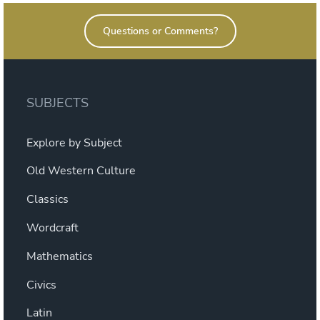
Questions or Comments?
SUBJECTS
Explore by Subject
Old Western Culture
Classics
Wordcraft
Mathematics
Civics
Latin