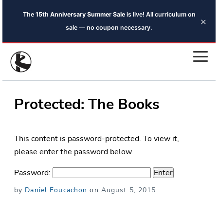
The
15th Anniversary Summer Sale
is live! All curriculum on
×
sale — no coupon necessary.
Protected: The Books
This content is password-protected. To view it,
please enter the password below.
Password:
Posted
by
Daniel Foucachon
on
August 5, 2015
on