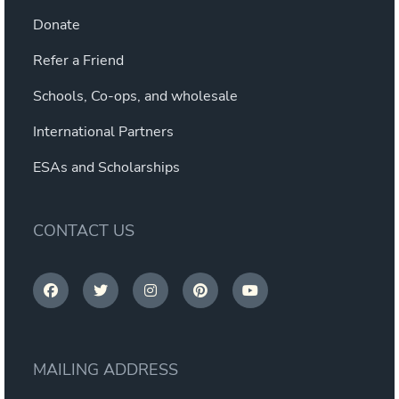
Donate
Refer a Friend
Schools, Co-ops, and wholesale
International Partners
ESAs and Scholarships
CONTACT US
MAILING ADDRESS