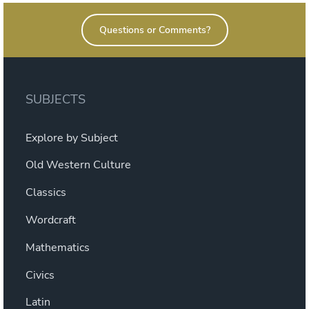
Questions or Comments?
SUBJECTS
Explore by Subject
Old Western Culture
Classics
Wordcraft
Mathematics
Civics
Latin