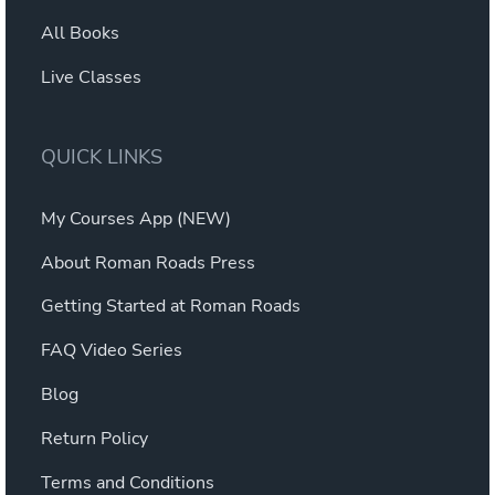
All Books
Live Classes
QUICK LINKS
My Courses App (NEW)
About Roman Roads Press
Getting Started at Roman Roads
FAQ Video Series
Blog
Return Policy
Terms and Conditions