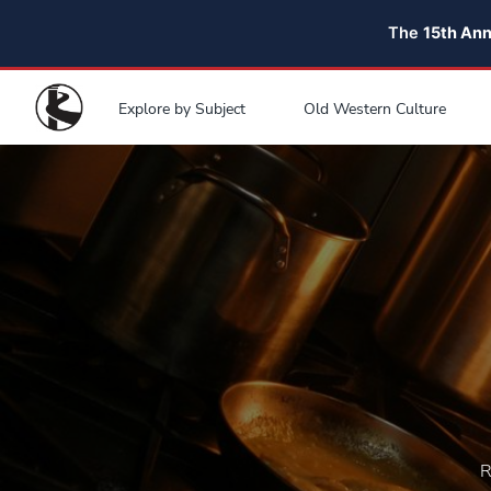
The
15th An
Explore by Subject
Old Western Culture
R