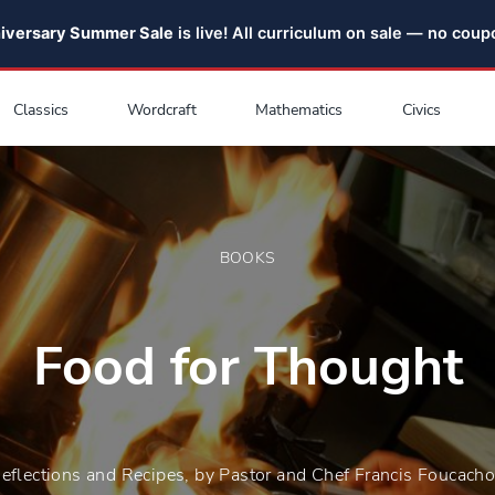
niversary Summer Sale
is live! All curriculum on sale — no cou
Classics
Wordcraft
Mathematics
Civics
BOOKS
Food for Thought
eflections and Recipes, by Pastor and Chef Francis Foucach