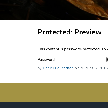
Protected: Preview
This content is password-protected. To 
Password:
Posted
by
Daniel Foucachon
on
August 5, 2015
on