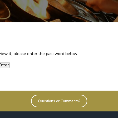
view it, please enter the password below.
Questions or Comments?