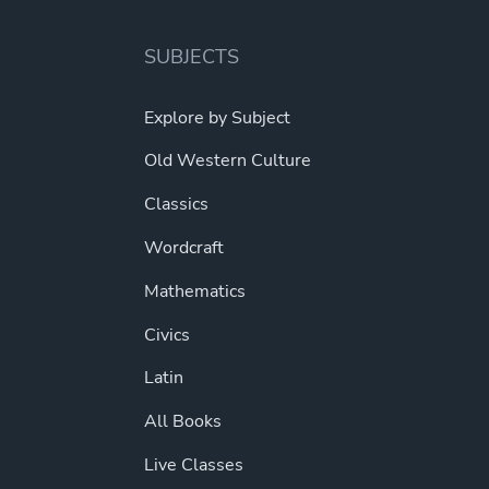
SUBJECTS
Explore by Subject
Old Western Culture
Classics
Wordcraft
Mathematics
Civics
Latin
All Books
Live Classes