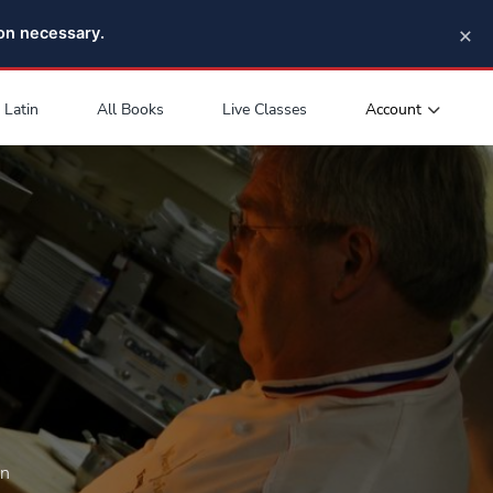
×
pon necessary.
Account
Latin
All Books
Live Classes
on