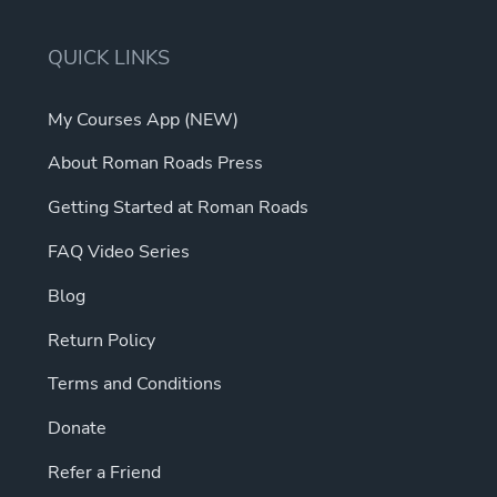
QUICK LINKS
My Courses App (NEW)
About Roman Roads Press
Getting Started at Roman Roads
FAQ Video Series
Blog
Return Policy
Terms and Conditions
Donate
Refer a Friend