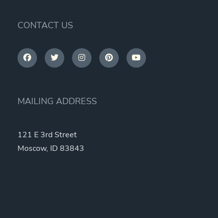
CONTACT US
MAILING ADDRESS
121 E 3rd Street
Moscow, ID 83843