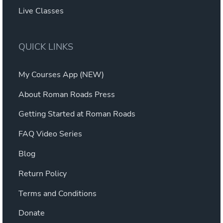
Live Classes
QUICK LINKS
My Courses App (NEW)
About Roman Roads Press
Getting Started at Roman Roads
FAQ Video Series
Blog
Return Policy
Terms and Conditions
Donate