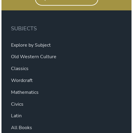
SUBJECTS
Explore by Subject
Old Western Culture
Classics
Wordcraft
Mathematics
Civics
Latin
All Books