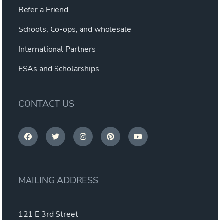
Refer a Friend
Schools, Co-ops, and wholesale
International Partners
ESAs and Scholarships
CONTACT US
MAILING ADDRESS
121 E 3rd Street