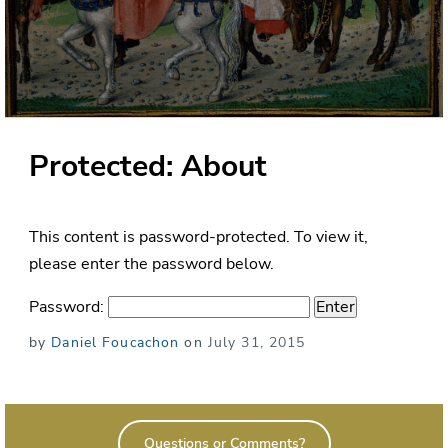
Protected: About
This content is password-protected. To view it,
please enter the password below.
Password:
Posted
by
Daniel Foucachon
on
July 31, 2015
on
Questions or Comments?