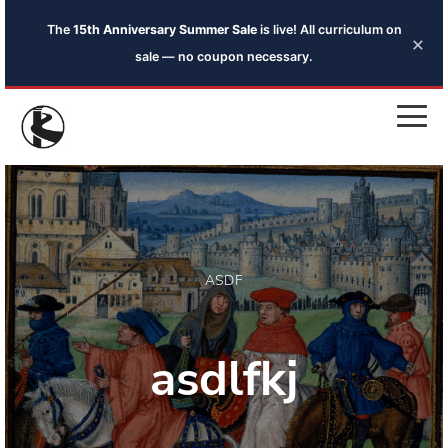
The
15th Anniversary Summer Sale
is live! All curriculum on
×
sale — no coupon necessary.
ASDF
asdlfkj