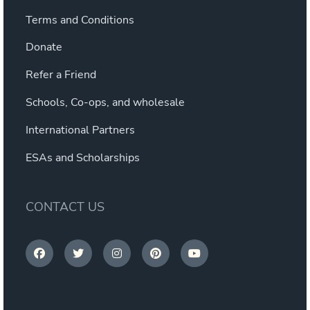
Terms and Conditions
Donate
Refer a Friend
Schools, Co-ops, and wholesale
International Partners
ESAs and Scholarships
CONTACT US