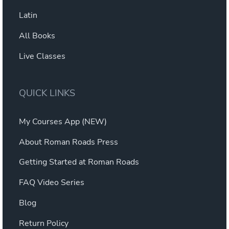
Latin
All Books
Live Classes
QUICK LINKS
My Courses App (NEW)
About Roman Roads Press
Getting Started at Roman Roads
FAQ Video Series
Blog
Return Policy