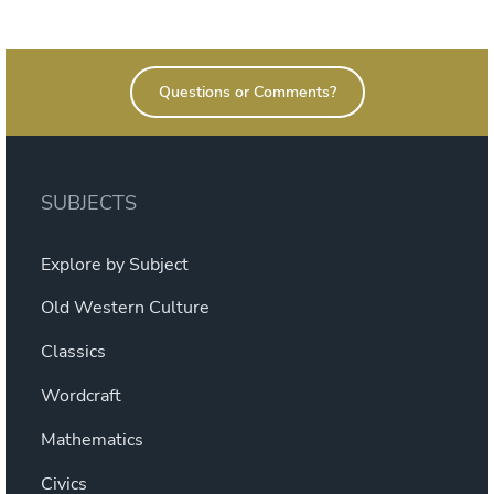
on
Questions or Comments?
SUBJECTS
Explore by Subject
Old Western Culture
Classics
Wordcraft
Mathematics
Civics