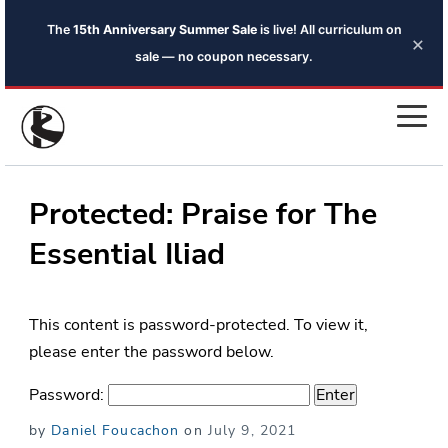
The
15th Anniversary Summer Sale
is live! All curriculum on
×
sale — no coupon necessary.
Protected: Praise for The
Essential Iliad
This content is password-protected. To view it,
please enter the password below.
Password:
Posted
by
Daniel Foucachon
on
July 9, 2021