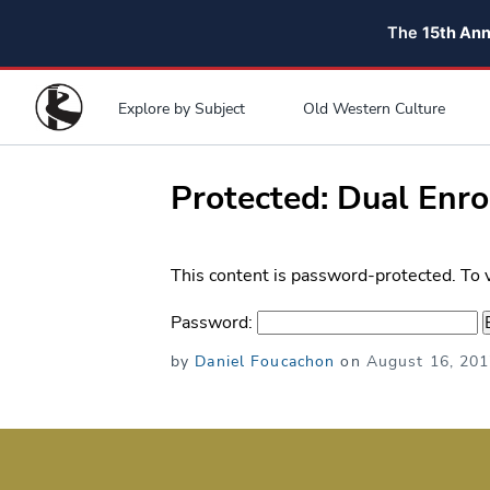
The
15th An
Explore by Subject
Old Western Culture
Protected: Dual Enr
This content is password-protected. To 
Password:
Posted
by
Daniel Foucachon
on
August 16, 20
on