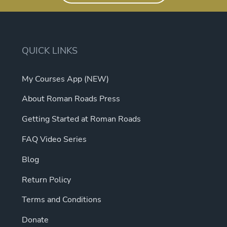
QUICK LINKS
My Courses App (NEW)
About Roman Roads Press
Getting Started at Roman Roads
FAQ Video Series
Blog
Return Policy
Terms and Conditions
Donate