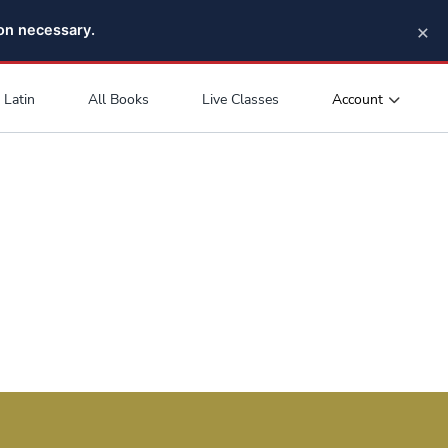
×
pon necessary.
Account
Latin
All Books
Live Classes