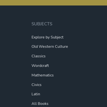
SUBJECTS
Explore by Subject
Old Western Culture
Classics
Wordcraft
Mathematics
Civics
Latin
All Books