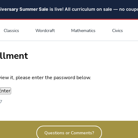
niversary Summer Sale
is live! All curriculum on sale — no cou
Classics
Wordcraft
Mathematics
Civics
ollment
view it, please enter the password below.
17
Questions or Comments?