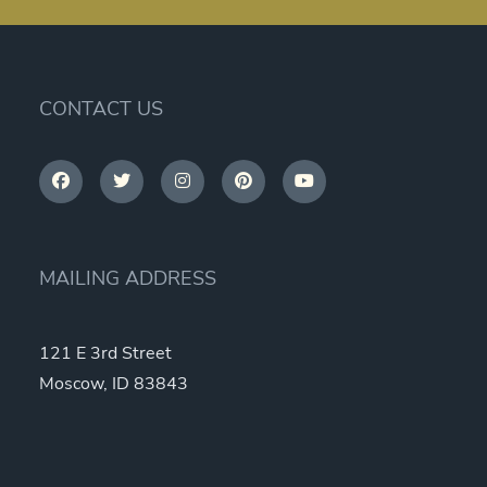
CONTACT US
MAILING ADDRESS
121 E 3rd Street
Moscow, ID 83843