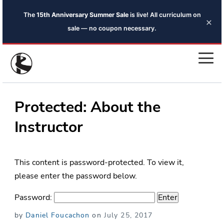
The
15th Anniversary Summer Sale
is live! All curriculum on
×
sale — no coupon necessary.
Protected: About the
Instructor
This content is password-protected. To view it,
please enter the password below.
Password:
Posted
by
Daniel Foucachon
on
July 25, 2017