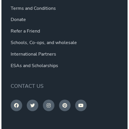
Terms and Conditions
Donate
Refer a Friend
Schools, Co-ops, and wholesale
International Partners
ESAs and Scholarships
CONTACT US