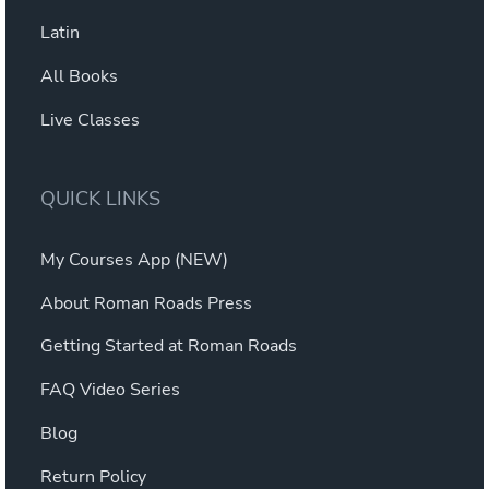
Latin
All Books
Live Classes
QUICK LINKS
My Courses App (NEW)
About Roman Roads Press
Getting Started at Roman Roads
FAQ Video Series
Blog
Return Policy