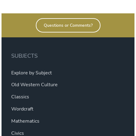
on
Questions or Comments?
SUBJECTS
Explore by Subject
Old Western Culture
Classics
Wordcraft
Mathematics
Civics