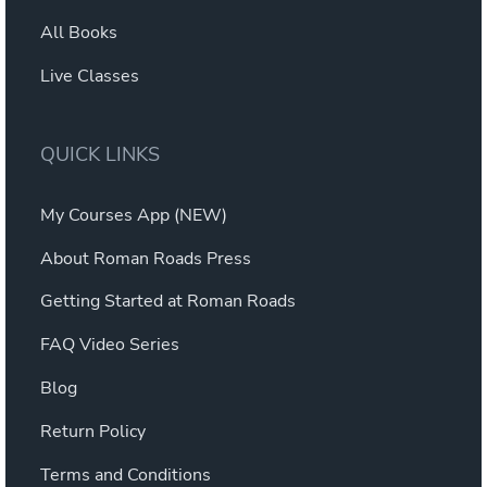
All Books
Live Classes
QUICK LINKS
My Courses App (NEW)
About Roman Roads Press
Getting Started at Roman Roads
FAQ Video Series
Blog
Return Policy
Terms and Conditions