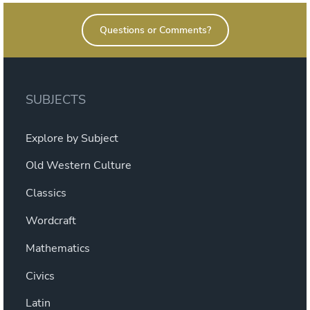
Questions or Comments?
SUBJECTS
Explore by Subject
Old Western Culture
Classics
Wordcraft
Mathematics
Civics
Latin