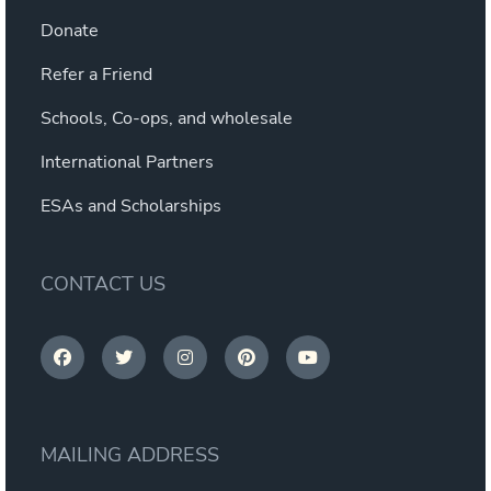
Donate
Refer a Friend
Schools, Co-ops, and wholesale
International Partners
ESAs and Scholarships
CONTACT US
MAILING ADDRESS