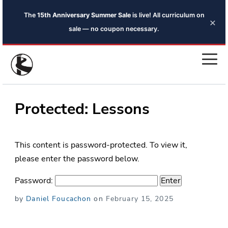
The
15th Anniversary Summer Sale
is live! All curriculum on
×
sale — no coupon necessary.
Protected: Lessons
This content is password-protected. To view it,
please enter the password below.
Password:
Posted
by
Daniel Foucachon
on
February 15, 2025
on