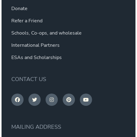
Donate
Refer a Friend
Schools, Co-ops, and wholesale
International Partners
ESAs and Scholarships
CONTACT US
MAILING ADDRESS