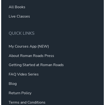
All Books
Live Classes
QUICK LINKS
My Courses App (NEW)
About Roman Roads Press
Getting Started at Roman Roads
FAQ Video Series
Blog
Return Policy
Terms and Conditions