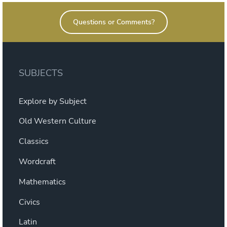
Questions or Comments?
SUBJECTS
Explore by Subject
Old Western Culture
Classics
Wordcraft
Mathematics
Civics
Latin