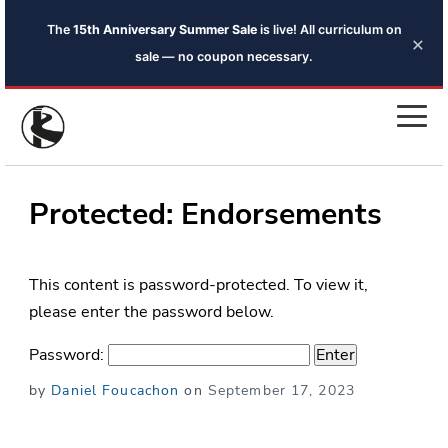
The
15th Anniversary Summer Sale
is live! All curriculum on
×
sale — no coupon necessary.
Protected: Endorsements
This content is password-protected. To view it,
please enter the password below.
Password:
Posted
by
Daniel Foucachon
on
September 17, 2023
on