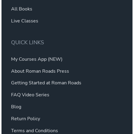
All Books
Live Classes
QUICK LINKS
My Courses App (NEW)
About Roman Roads Press
Getting Started at Roman Roads
FAQ Video Series
Blog
Return Policy
Terms and Conditions