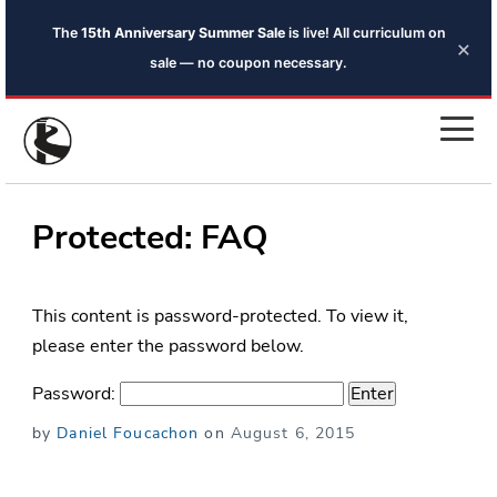
The
15th Anniversary Summer Sale
is live! All curriculum on
×
sale — no coupon necessary.
Protected: FAQ
This content is password-protected. To view it,
please enter the password below.
Password:
Posted
by
Daniel Foucachon
on
August 6, 2015
on