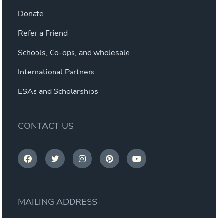
Donate
Refer a Friend
Schools, Co-ops, and wholesale
International Partners
ESAs and Scholarships
CONTACT US
MAILING ADDRESS