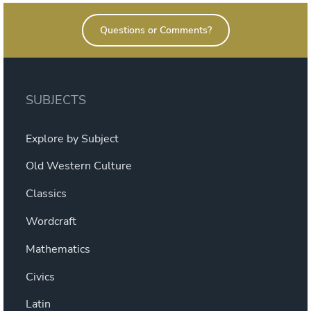
Questions or Comments?
SUBJECTS
Explore by Subject
Old Western Culture
Classics
Wordcraft
Mathematics
Civics
Latin