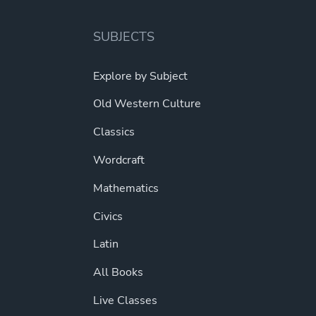
SUBJECTS
Explore by Subject
Old Western Culture
Classics
Wordcraft
Mathematics
Civics
Latin
All Books
Live Classes