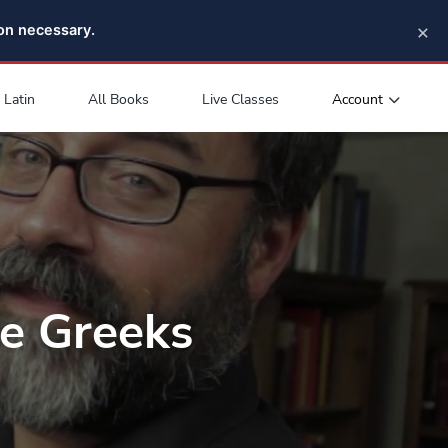
×
pon necessary.
Account
Latin
All Books
Live Classes
e Greeks