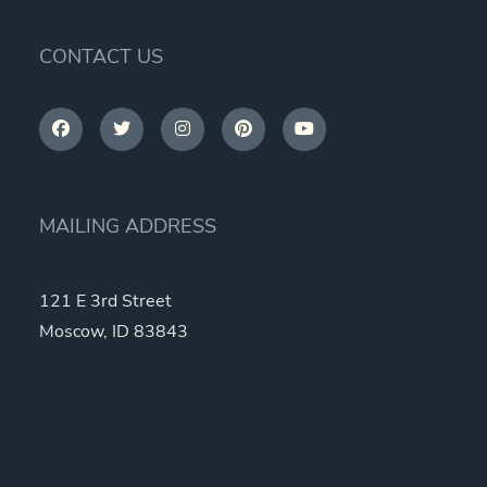
CONTACT US
MAILING ADDRESS
121 E 3rd Street
Moscow, ID 83843