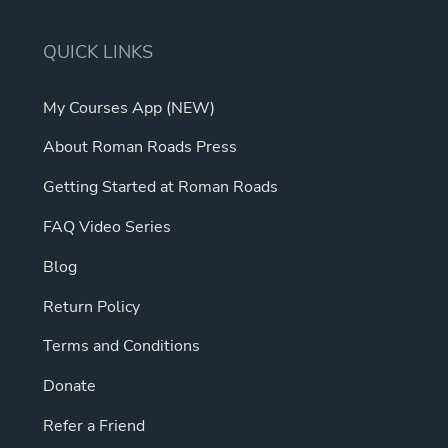
QUICK LINKS
My Courses App (NEW)
About Roman Roads Press
Getting Started at Roman Roads
FAQ Video Series
Blog
Return Policy
Terms and Conditions
Donate
Refer a Friend