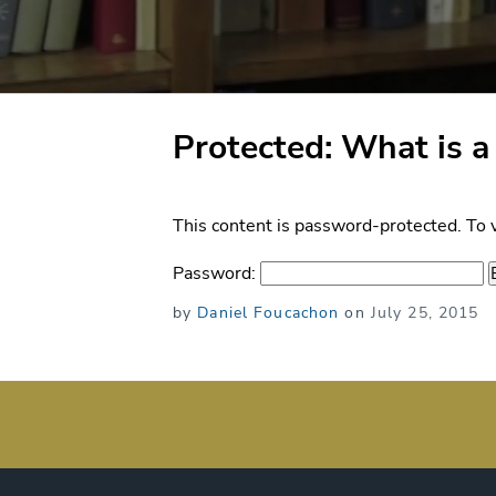
Protected: What is a
This content is password-protected. To 
Password:
Posted
by
Daniel Foucachon
on
July 25, 2015
on