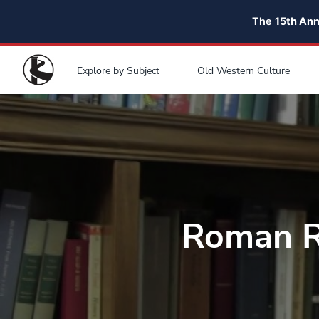
The
15th An
Explore by Subject
Old Western Culture
Roman R