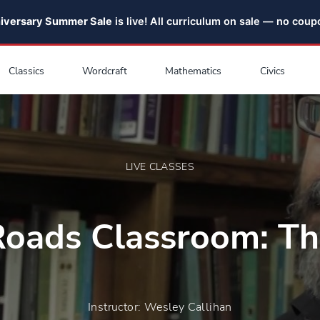
niversary Summer Sale
is live! All curriculum on sale — no cou
Classics
Wordcraft
Mathematics
Civics
LIVE CLASSES
oads Classroom: Th
Instructor: Wesley Callihan