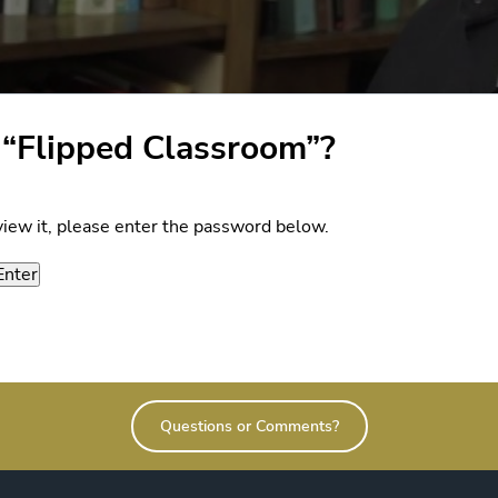
 “Flipped Classroom”?
view it, please enter the password below.
Questions or Comments?